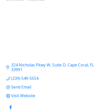
324 Nicholas Pkwy W
Suite D
Cape Coral
FL
33991
(239) 549-5554
Send Email
Visit Website