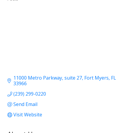
11000 Metro Parkway
suite 27
Fort Myers
FL
33966
(239) 299-0220
Send Email
Visit Website