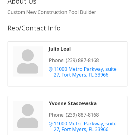
About Us
Custom New Construction Pool Builder
Rep/Contact Info
Julio Leal
Phone:
(239) 887-8168
11000 Metro Parkway
suite 
27
Fort Myers
FL
33966
Yvonne Staszewska
Phone:
(239) 887-8168
11000 Metro Parkway
suite 
27
Fort Myers
FL
33966