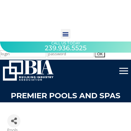
CALL US TODAY
239.936.5525
PREMIER POOLS AND SPAS
Categories
Pools