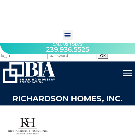
CALL US TODAY
239.936.5525
RICHARDSON HOMES, INC.