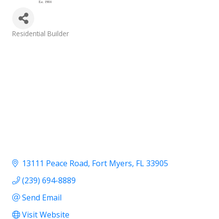
Categories
Residential Builder
13111 Peace Road
Fort Myers
FL
33905
(239) 694-8889
Send Email
Visit Website