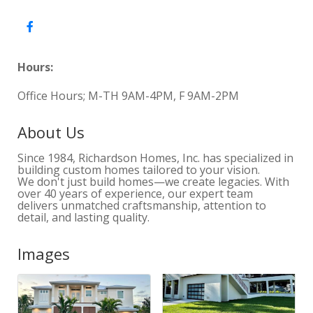
Hours:
Office Hours; M-TH 9AM-4PM, F 9AM-2PM
About Us
Since 1984, Richardson Homes, Inc. has specialized in
building custom homes tailored to your vision.
We don't just build homes—we create legacies. With
over 40 years of experience, our expert team
delivers unmatched craftsmanship, attention to
detail, and lasting quality.
Images