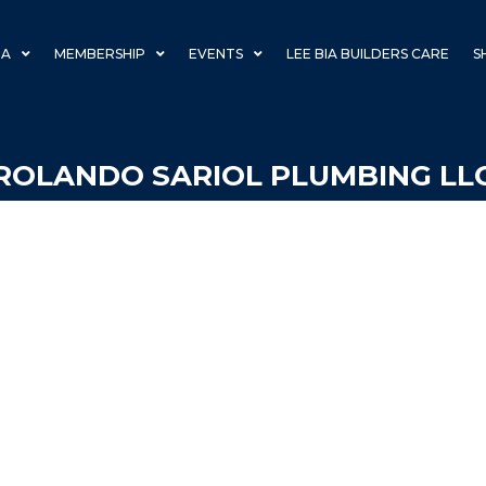
IA
MEMBERSHIP
EVENTS
LEE BIA BUILDERS CARE
S
ROLANDO SARIOL PLUMBING LL