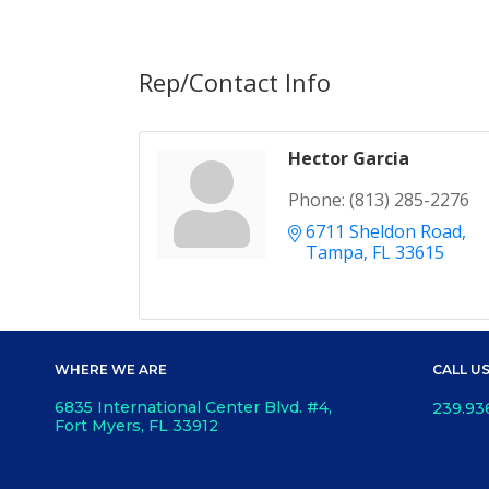
Rep/Contact Info
Hector Garcia
Phone:
(813) 285-2276
6711 Sheldon Road
Tampa
FL
33615
WHERE WE ARE
CALL U
6835 International Center Blvd. #4,
239.93
Fort Myers, FL 33912