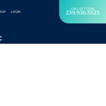
CALL US TODAY
239.936.5525
HOP
LOGIN
C