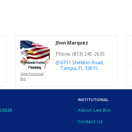
Jhon Marquez
Phone:
(813) 245-2635
6711 Sheldon Road
Tampa
FL
33615
View Personal
Bio
S
INSTITUTIONAL
About Lee BIA
6.5525
Contact Us