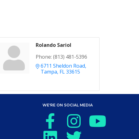
Rolando Sariol
Phone:
(813) 481-5396
6711 Sheldon Road
Tampa
FL
33615
WE'RE ON SOCIAL MEDIA