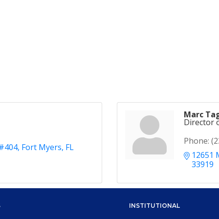
Marc Tag
Director 
Phone:
(2
 #404
Fort Myers
FL
12651 
33919
S
INSTITUTIONAL