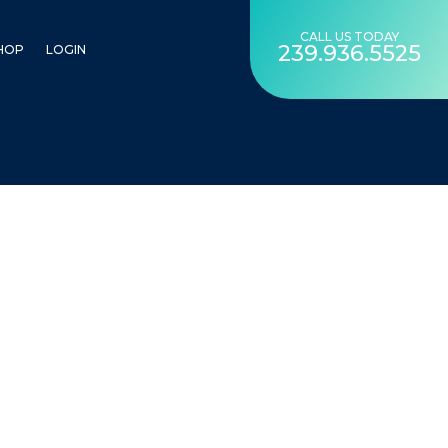
CALL US TODAY
239.936.5525
HOP
LOGIN