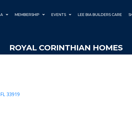
IA
MEMBERSHIP
EVENTS
LEE BIA BUILDERS CARE
S
ROYAL CORINTHIAN HOMES
FL
33919