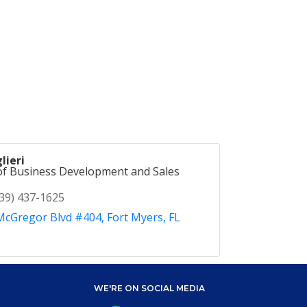
lieri
of Business Development and Sales
39) 437-1625
McGregor Blvd #404
Fort Myers
FL
WE'RE ON SOCIAL MEDIA