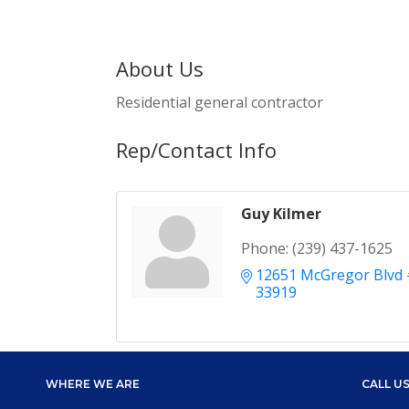
About Us
Residential general contractor
Rep/Contact Info
Guy Kilmer
Phone:
(239) 437-1625
12651 McGregor Blvd
33919
WHERE WE ARE
CALL U