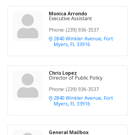
Monica Arrondo
Executive Assistant
Phone:
(239) 936-3537
2840 Winkler Avenue
Fort 
Myers
FL
33916
Chris Lopez
Director of Public Policy
Phone:
(239) 936-3537
2840 Winkler Avenue
Fort 
Myers
FL
33916
General Mailbox