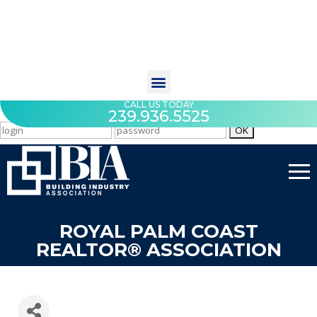
CALL US TODAY
239.936.5525
ROYAL PALM COAST
REALTOR® ASSOCIATION