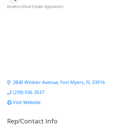
Categories
Realtors/Real Estate Appraisers
2840 Winkler Avenue
Fort Myers
FL
33916
(239) 936-3537
Visit Website
Rep/Contact Info