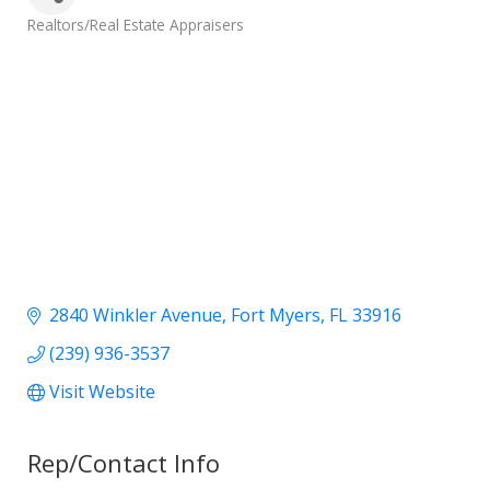
Categories
Realtors/Real Estate Appraisers
2840 Winkler Avenue
Fort Myers
FL
33916
(239) 936-3537
Visit Website
Rep/Contact Info