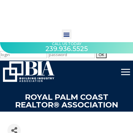
CALL US TODAY
239.936.5525
ROYAL PALM COAST
REALTOR® ASSOCIATION