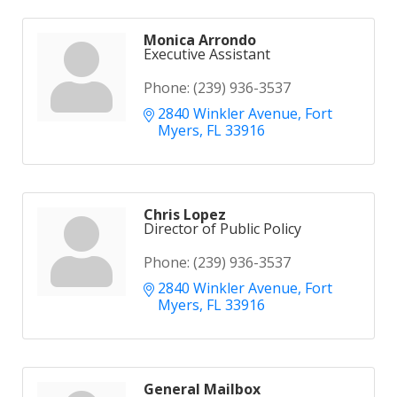
Monica Arrondo
Executive Assistant
Phone:
(239) 936-3537
2840 Winkler Avenue
Fort 
Myers
FL
33916
Chris Lopez
Director of Public Policy
Phone:
(239) 936-3537
2840 Winkler Avenue
Fort 
Myers
FL
33916
General Mailbox