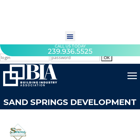
CALL US TODAY
239.936.5525
SAND SPRINGS DEVELOPMENT