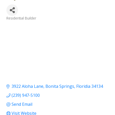
Categories
Residential Builder
3922 Aloha Lane
Bonita Springs
Floridia
34134
(239) 947-5100
Send Email
Visit Website