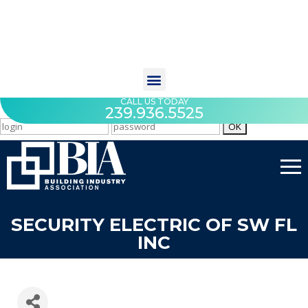
CALL US TODAY
239.936.5525
SECURITY ELECTRIC OF SW FL
INC