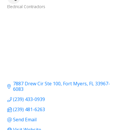
Categories
Electrical Contractors
7887 Drew Cir Ste 100
Fort Myers
FL
33967-
6083
(239) 433-0939
(239) 481-6263
Send Email
Visit Website