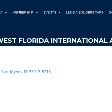
IA
MEMBERSHIP
EVENTS
LEE BIA BUILDERS CARE
S
EST FLORIDA INTERNATIONAL 
Fort Myers
FL
33913-8213