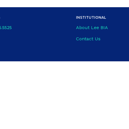
S
INSTITUTIONAL
About Lee BIA
6.5525
Contact Us