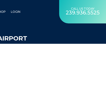
CALL US TODAY
239.936.5525
HOP
LOGIN
AIRPORT