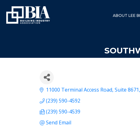
ABOUT LEE B
SOUTHW
11000 Terminal Access Road
Suite 8671
(239) 590-4592
(239) 590-4539
Send Email