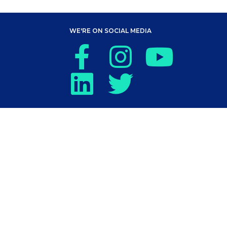
WE'RE ON SOCIAL MEDIA