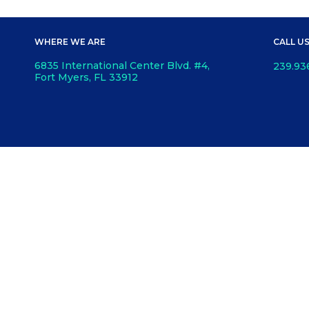
WHERE WE ARE
CALL U
6835 International Center Blvd. #4,
239.93
Fort Myers, FL 33912