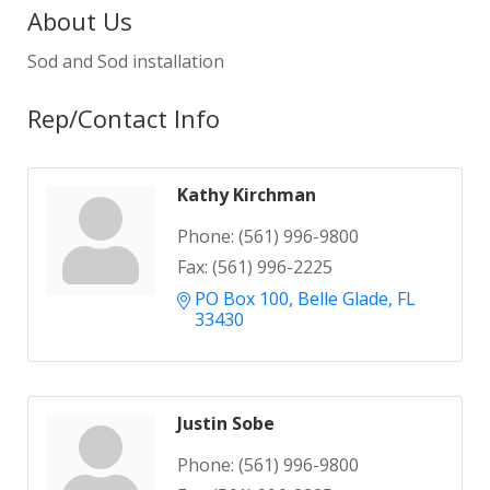
About Us
Sod and Sod installation
Rep/Contact Info
Kathy Kirchman
Phone:
(561) 996-9800
Fax:
(561) 996-2225
PO Box 100
Belle Glade
FL
33430
Justin Sobe
Phone:
(561) 996-9800