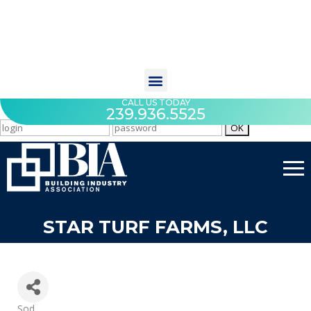
CALL US TODAY
239.936.5525
STAR TURF FARMS, LLC
Categories
Sod