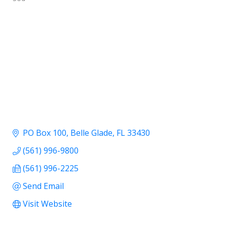
PO Box 100
Belle Glade
FL
33430
(561) 996-9800
(561) 996-2225
Send Email
Visit Website