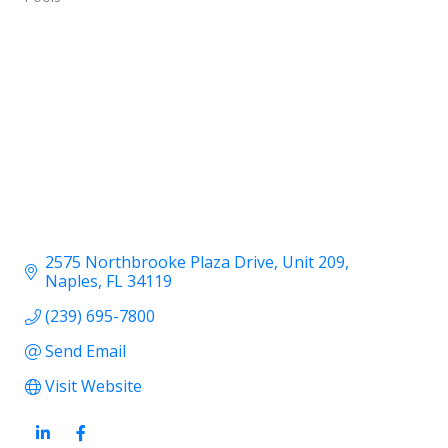
2575 Northbrooke Plaza Drive
Unit 209
Naples
FL
34119
(239) 695-7800
Send Email
Visit Website