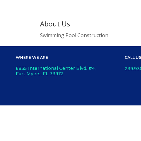
About Us
Swimming Pool Construction
WHERE WE ARE
CALL U
6835 International Center Blvd. #4,
239.93
Fort Myers, FL 33912