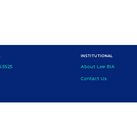
S
INSTITUTIONAL
About Lee BIA
6.5525
Contact Us