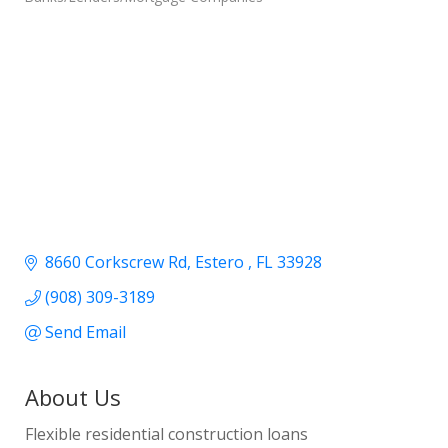
8660 Corkscrew Rd
Estero 
FL
33928
(908) 309-3189
Send Email
About Us
Flexible residential construction loans