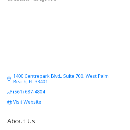
1400 Centrepark Blvd.
Suite 700
West Palm 
Beach
FL
33401
(561) 687-4804
Visit Website
About Us