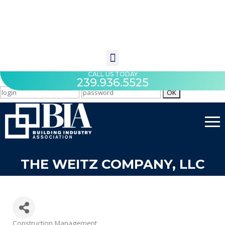
CALL US TODAY
239.936.5525
THE WEITZ COMPANY, LLC
Categories
Construction Management