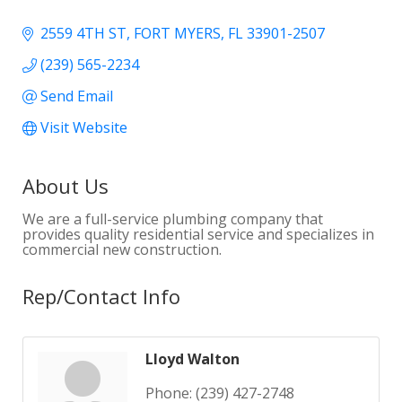
2559 4TH ST
FORT MYERS
FL
33901-2507
(239) 565-2234
Send Email
Visit Website
About Us
We are a full-service plumbing company that
provides quality residential service and specializes in
commercial new construction.
Rep/Contact Info
Lloyd Walton
Phone:
(239) 427-2748