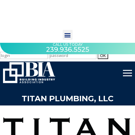
CALL US TODAY
239.936.5525
TITAN PLUMBING, LLC