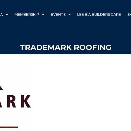
IA
MEMBERSHIP
EVENTS
LEE BIA BUILDERS CARE
S
TRADEMARK ROOFING