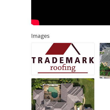
Images