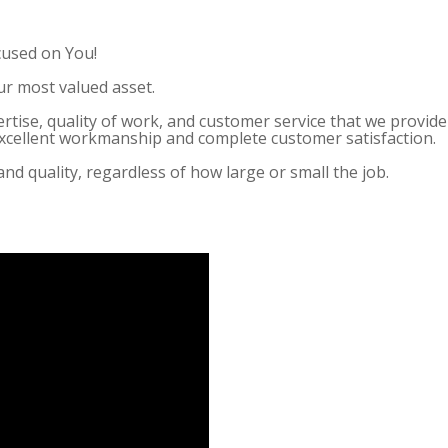
cused on You!
ur most valued asset.
ertise, quality of work, and customer service that we provi
 excellent workmanship and complete customer satisfaction.
and quality, regardless of how large or small the job.