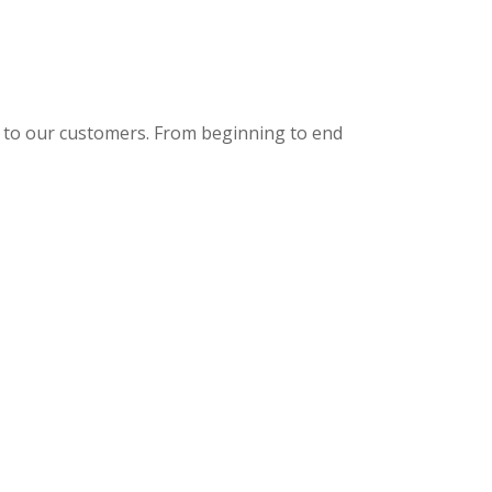
de to our customers. From beginning to end