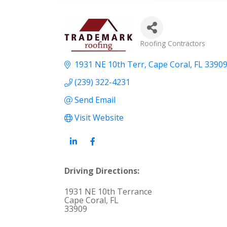
Categories
Roofing Contractors
1931 NE 10th Terr
Cape Coral
FL
3390
(239) 322-4231
Send Email
Visit Website
Driving Directions:
1931 NE 10th Terrance
Cape Coral, FL
33909