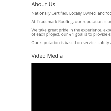
About Us
Nationally Certified, Locally Owned, and fo
At Trademark Roofing, our reputation is o
We take great pride in the experience, exp
of each project, our #1 goal is to provide
Our reputation is based on service, safety 
Video Media