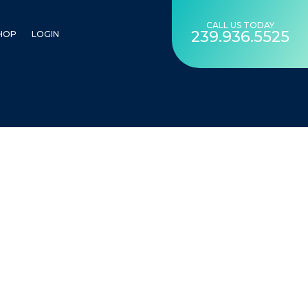
CALL US TODAY
239.936.5525
HOP
LOGIN