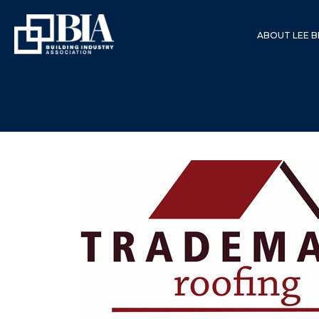
ABOUT LEE B