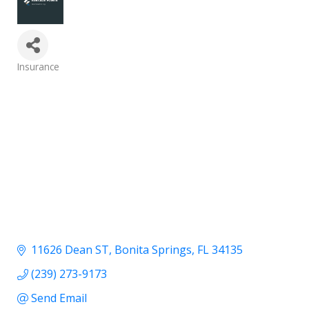
Categories
Insurance
11626 Dean ST
Bonita Springs
FL
34135
(239) 273-9173
Send Email