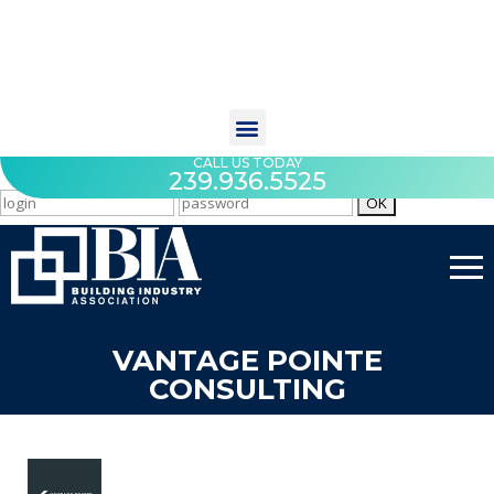
CALL US TODAY
239.936.5525
VANTAGE POINTE
CONSULTING