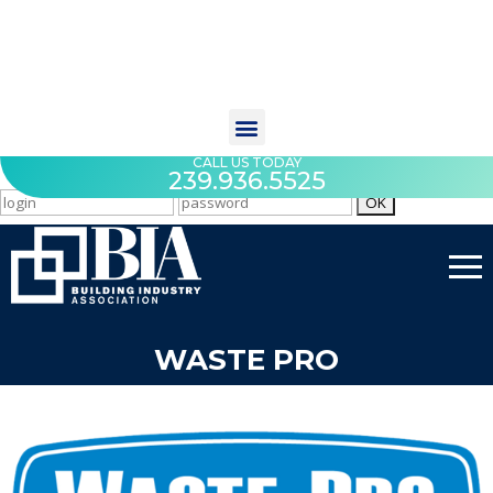
CALL US TODAY
239.936.5525
WASTE PRO