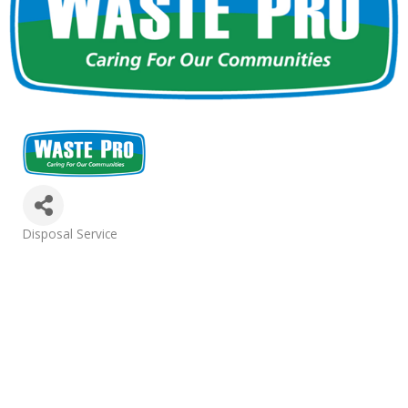
Categories
Disposal Service