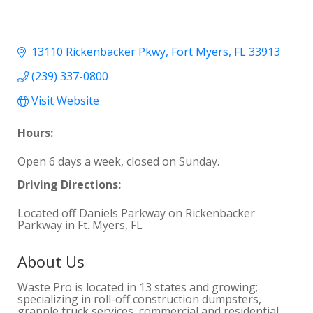
13110 Rickenbacker Pkwy
Fort Myers
FL
33913
(239) 337-0800
Visit Website
Hours:
Open 6 days a week, closed on Sunday.
Driving Directions:
Located off Daniels Parkway on Rickenbacker
Parkway in Ft. Myers, FL
About Us
Waste Pro is located in 13 states and growing;
specializing in roll-off construction dumpsters,
grapple truck services, commercial and residential