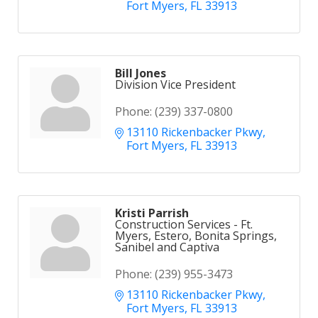
Fort Myers
FL
33913
Bill Jones
Division Vice President
Phone:
(239) 337-0800
13110 Rickenbacker Pkwy
Fort Myers
FL
33913
Kristi Parrish
Construction Services - Ft.
Myers, Estero, Bonita Springs,
Sanibel and Captiva
Phone:
(239) 955-3473
13110 Rickenbacker Pkwy
Fort Myers
FL
33913