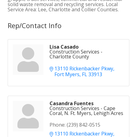
solid waste removal and recycling services. Local
Service Area: Lee, Charlotte and Collier Counties.
Rep/Contact Info
Lisa Casado
Construction Services -
Charlotte County
13110 Rickenbacker Pkwy
Fort Myers
FL
33913
Casandra Fuentes
Construction Services - Cape
Coral, N. Ft. Myers, Lehigh Acres
Phone:
(239) 842-0515
13110 Rickenbacker Pkwy