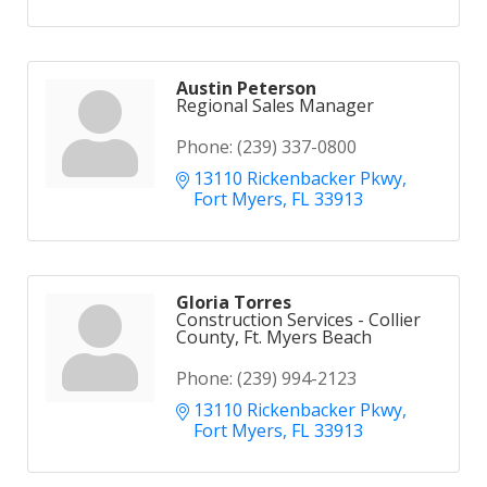
Austin Peterson
Regional Sales Manager
Phone:
(239) 337-0800
13110 Rickenbacker Pkwy
Fort Myers
FL
33913
Gloria Torres
Construction Services - Collier
County, Ft. Myers Beach
Phone:
(239) 994-2123
13110 Rickenbacker Pkwy
Fort Myers
FL
33913