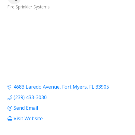
Categories
Fire Sprinkler Systems
4683 Laredo Avenue
Fort Myers
FL
33905
(239) 433-3030
Send Email
Visit Website