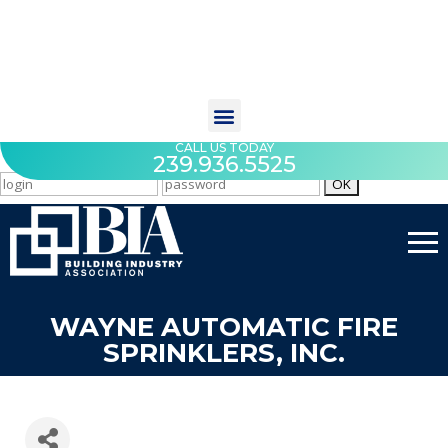
CALL US TODAY
239.936.5525
WAYNE AUTOMATIC FIRE
SPRINKLERS, INC.