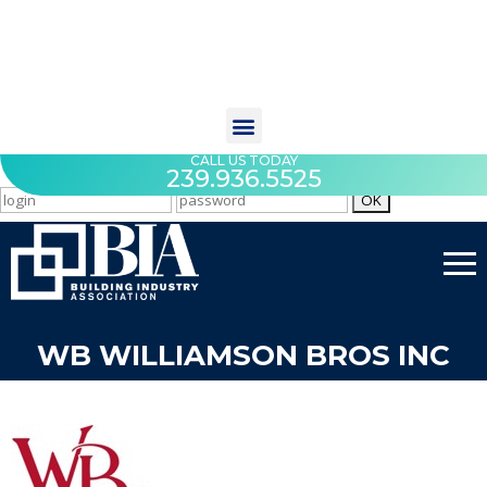
CALL US TODAY
239.936.5525
WB WILLIAMSON BROS INC