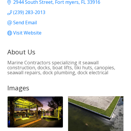
2944 South Street
Fort myers
FL
33916
(239) 283-2013
Send Email
Visit Website
About Us
Marine Contractors specializing it seawall
construction, docks, boat lifts, tiki huts, canopies,
seawall repairs, dock plumbing, dock electrical
Images