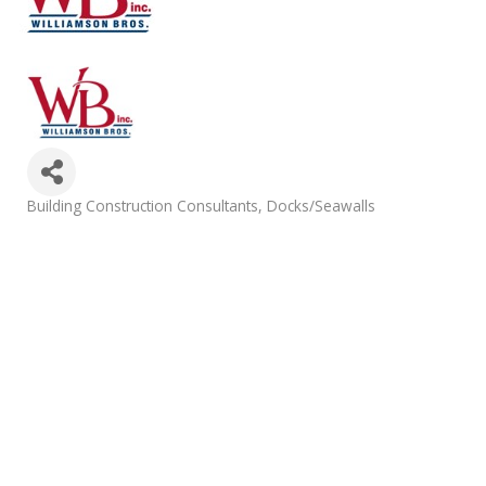
Categories
Building Construction Consultants
Docks/Seawalls