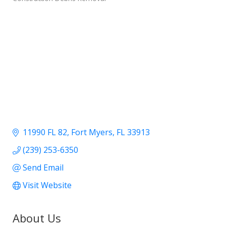
11990 FL 82
Fort Myers
FL
33913
(239) 253-6350
Send Email
Visit Website
About Us