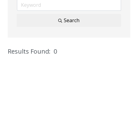
Search
Results Found:
0
But