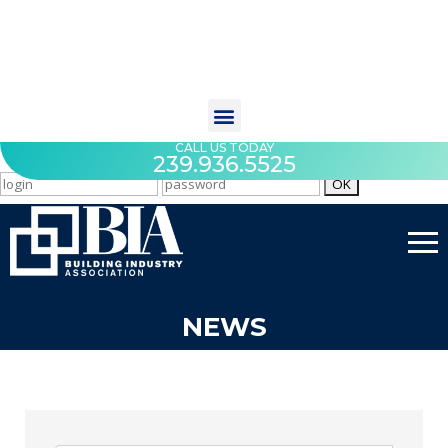
CALL US TODAY
239.936.5525
NEWS