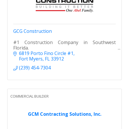
GCG Construction
#1 Construction Company in Southwest
Florida.
6819 Porto Fino Circle #1
Fort Myers
FL
33912
(239) 454-7304
COMMERCIAL BUILDER
GCM Contracting Solutions, Inc.