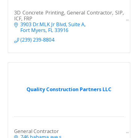
3D Concrete Printing, General Contractor, SIP,
ICF, FRP
3903 Dr.MLK Jr Blvd
Suite A
Fort Myers
FL
33916
(239) 239-8804
Quality Construction Partners LLC
General Contractor
746 bahama ave s