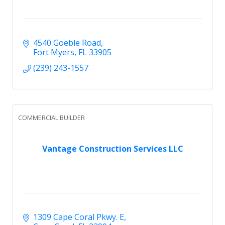
4540 Goeble Road
Fort Myers
FL
33905
(239) 243-1557
COMMERCIAL BUILDER
Vantage Construction Services LLC
1309 Cape Coral Pkwy. E