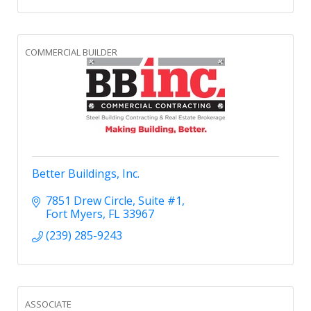
COMMERCIAL BUILDER
Better Buildings, Inc.
7851 Drew Circle
Suite #1
Fort Myers
FL
33967
(239) 285-9243
ASSOCIATE