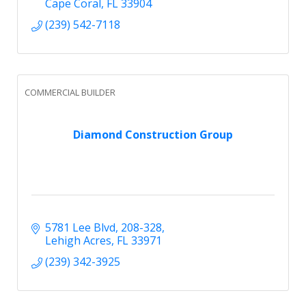
Cape Coral
FL
33904
(239) 542-7118
COMMERCIAL BUILDER
Diamond Construction Group
5781 Lee Blvd, 208-328
Lehigh Acres
FL
33971
(239) 342-3925