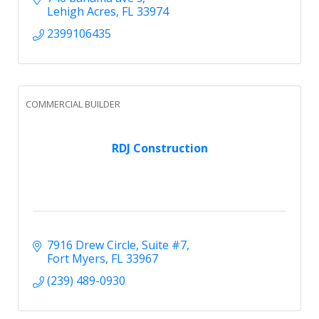
Lehigh Acres
FL
33974
2399106435
COMMERCIAL BUILDER
RDJ Construction
7916 Drew Circle
Suite #7
Fort Myers
FL
33967
(239) 489-0930