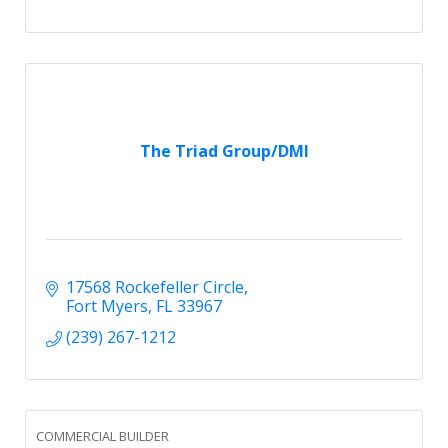
The Triad Group/DMI
17568 Rockefeller Circle
Fort Myers
FL
33967
(239) 267-1212
COMMERCIAL BUILDER