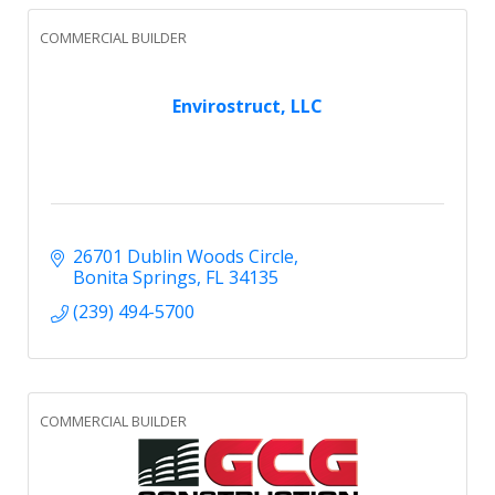
COMMERCIAL BUILDER
Envirostruct, LLC
26701 Dublin Woods Circle
Bonita Springs
FL
34135
(239) 494-5700
COMMERCIAL BUILDER