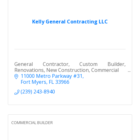
Kelly General Contracting LLC
General Contractor, Custom Builder,
Renovations, New Construction, Commercial
11000 Metro Parkway #31
Fort Myers
FL
33966
(239) 243-8940
COMMERCIAL BUILDER