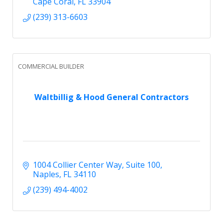
Cape Coral
FL
33904
(239) 313-6603
COMMERCIAL BUILDER
Waltbillig & Hood General Contractors
1004 Collier Center Way
Suite 100
Naples
FL
34110
(239) 494-4002