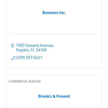
Bonness Inc.
1900 Seward Avenue
Naples
FL
34109
(239) 597-6221
COMMERCIAL BUILDER
Brooks & Freund