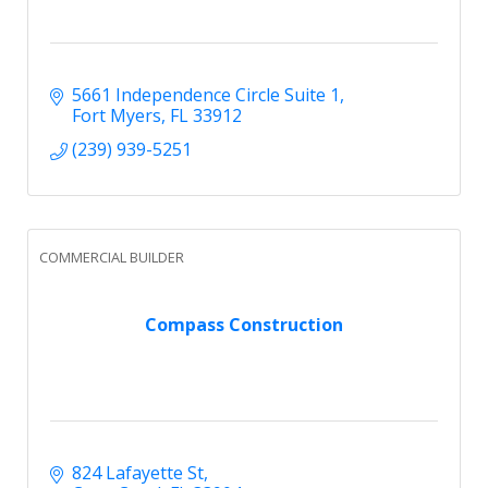
5661 Independence Circle Suite 1
Fort Myers
FL
33912
(239) 939-5251
COMMERCIAL BUILDER
Compass Construction
824 Lafayette St