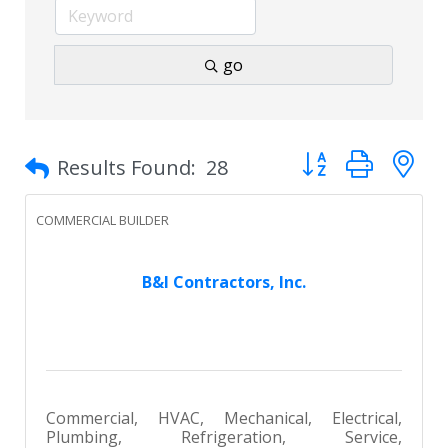
go
Button group with 
Results Found:
28
COMMERCIAL BUILDER
B&I Contractors, Inc.
Commercial, HVAC, Mechanical, Electrical,
Plumbing, Refrigeration, Service,