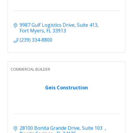
9987 Gulf Logistics Drive
Suite 413
Fort Myers
FL
33913
(239) 334-8800
COMMERCIAL BUILDER
Geis Construction
28100 Bonita Grande Drive
Suite 103  