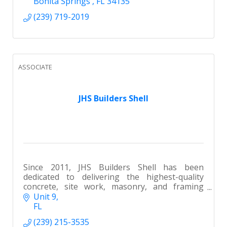
Bonita Springs 
FL
34135
(239) 719-2019
ASSOCIATE
JHS Builders Shell
Since 2011, JHS Builders Shell has been
dedicated to delivering the highest-quality
concrete, site work, masonry, and framing
services throughout SWFL.
Unit 9
FL
(239) 215-3535