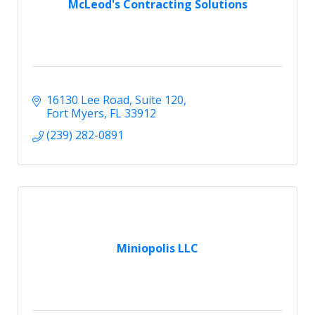
McLeod's Contracting Solutions
16130 Lee Road
Suite 120
Fort Myers
FL
33912
(239) 282-0891
Miniopolis LLC