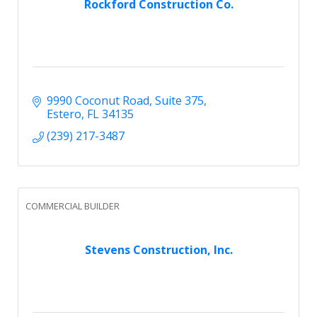
Rockford Construction Co.
9990 Coconut Road
Suite 375
Estero
FL
34135
(239) 217-3487
COMMERCIAL BUILDER
Stevens Construction, Inc.