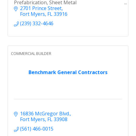
Prefabrication, Sheet Metal
2701 Prince Street
Fort Myers
FL
33916
(239) 332-4646
COMMERCIAL BUILDER
Benchmark General Contractors
16836 McGregor Blvd.
Fort Myers
FL
33908
(561) 466-0015