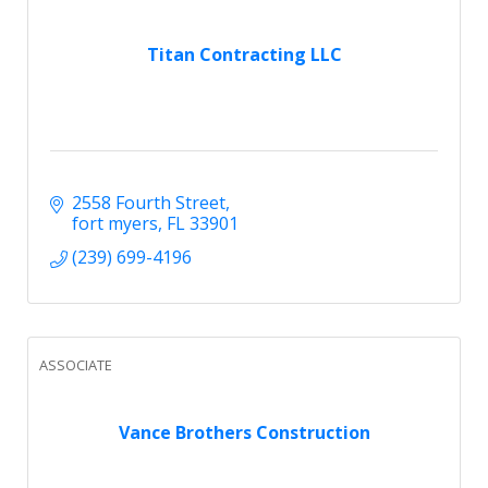
Titan Contracting LLC
2558 Fourth Street
fort myers
FL
33901
(239) 699-4196
ASSOCIATE
Vance Brothers Construction