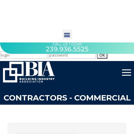
CALL US TODAY
239.936.5525
CONTRACTORS - COMMERCIAL