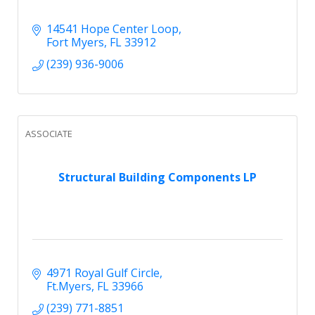
14541 Hope Center Loop
Fort Myers
FL
33912
(239) 936-9006
ASSOCIATE
Structural Building Components LP
4971 Royal Gulf Circle
Ft.Myers
FL
33966
(239) 771-8851