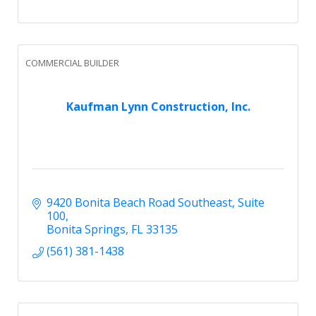
COMMERCIAL BUILDER
Kaufman Lynn Construction, Inc.
9420 Bonita Beach Road Southeast
Suite 
100
Bonita Springs
FL
33135
(561) 381-1438