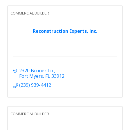
COMMERCIAL BUILDER
Reconstruction Experts, Inc.
2320 Bruner Ln.
Fort Myers
FL
33912
(239) 939-4412
COMMERCIAL BUILDER