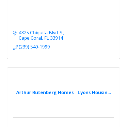
4325 Chiquita Blvd. S.
Cape Coral
FL
33914
(239) 540-1999
Arthur Rutenberg Homes - Lyons Housin...