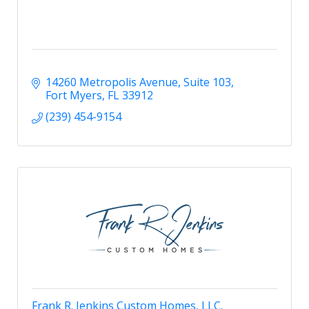
14260 Metropolis Avenue
Suite 103
Fort Myers
FL
33912
(239) 454-9154
Frank R. Jenkins Custom Homes, LLC.