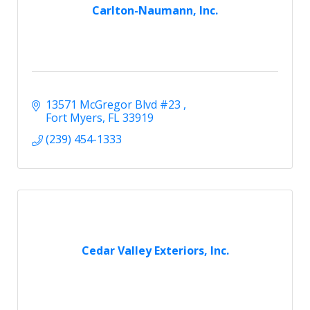
Carlton-Naumann, Inc.
13571 McGregor Blvd #23 
Fort Myers
FL
33919
(239) 454-1333
Cedar Valley Exteriors, Inc.