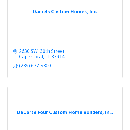
Daniels Custom Homes, Inc.
2630 SW  30th Street
Cape Coral
FL
33914
(239) 677-5300
DeCorte Four Custom Home Builders, In...