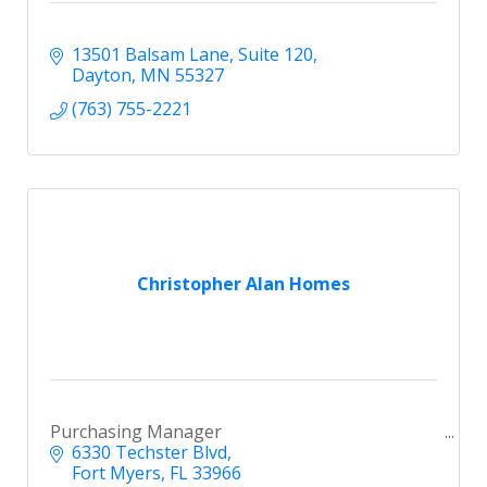
13501 Balsam Lane
Suite 120
Dayton
MN
55327
(763) 755-2221
Christopher Alan Homes
Purchasing Manager
6330 Techster Blvd
Fort Myers
FL
33966