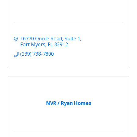
16770 Oriole Road
Suite 1
Fort Myers
FL
33912
(239) 738-7800
NVR / Ryan Homes