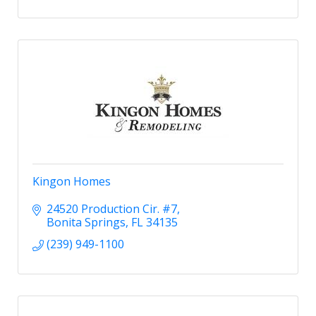
Kingon Homes
24520 Production Cir. #7
Bonita Springs
FL
34135
(239) 949-1100