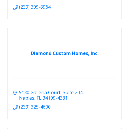
(239) 309-8964
Diamond Custom Homes, Inc.
9130 Galleria Court
Suite 204
Naples
FL
34109-4381
(239) 325-4600