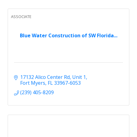
ASSOCIATE
Blue Water Construction of SW Florida...
17132 Alico Center Rd
Unit 1
Fort Myers
FL
33967-6053
(239) 405-8209