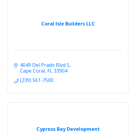
Coral Isle Builders LLC
4049 Del Prado Blvd S
Cape Coral
FL
33904
(239) 561-7500
Cypress Bay Development