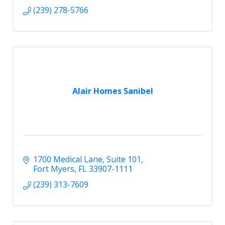
(239) 278-5766
Alair Homes Sanibel
1700 Medical Lane, Suite 101
Fort Myers
FL
33907-1111
(239) 313-7609