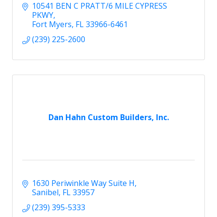
10541 BEN C PRATT/6 MILE CYPRESS 
PKWY
Fort Myers
FL
33966-6461
(239) 225-2600
Dan Hahn Custom Builders, Inc.
1630 Periwinkle Way Suite H
Sanibel
FL
33957
(239) 395-5333