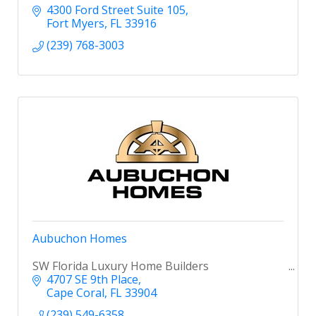
4300 Ford Street Suite 105
Fort Myers
FL
33916
(239) 768-3003
Aubuchon Homes
SW Florida Luxury Home Builders
4707 SE 9th Place
Cape Coral
FL
33904
(239) 549-6358