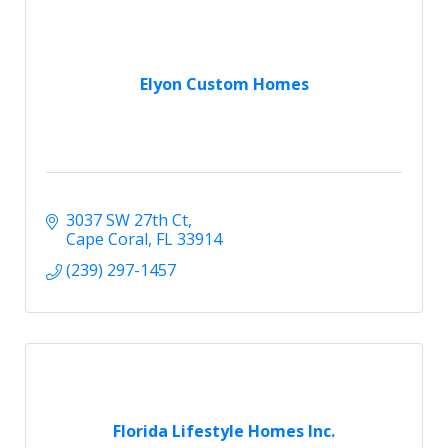
Elyon Custom Homes
3037 SW 27th Ct
Cape Coral
FL
33914
(239) 297-1457
Florida Lifestyle Homes Inc.