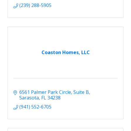
(239) 288-5905
Coaston Homes, LLC
6561 Palmer Park Circle
Suite B
Sarasota
FL
34238
(941) 552-6705