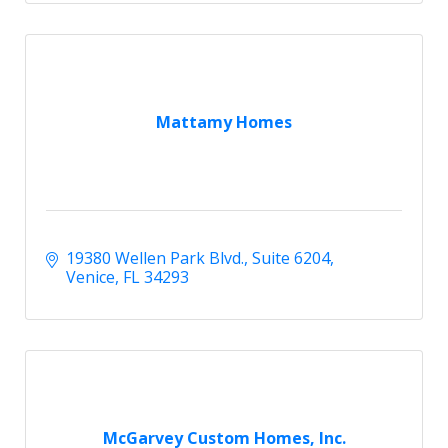
Mattamy Homes
19380 Wellen Park Blvd.
Suite 6204
Venice
FL
34293
McGarvey Custom Homes, Inc.