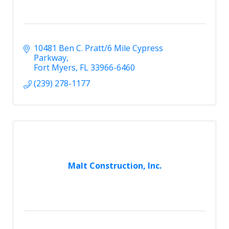
10481 Ben C. Pratt/6 Mile Cypress 
Parkway
Fort Myers
FL
33966-6460
(239) 278-1177
Malt Construction, Inc.