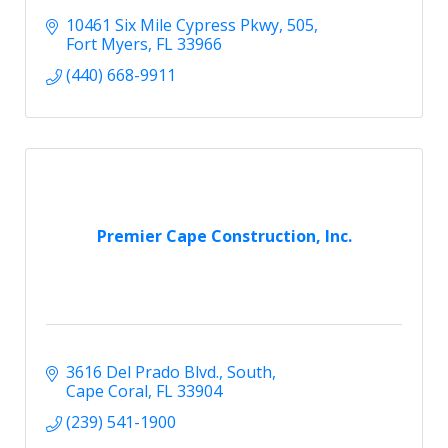
10461 Six Mile Cypress Pkwy
505
Fort Myers
FL
33966
(440) 668-9911
Premier Cape Construction, Inc.
3616 Del Prado Blvd., South
Cape Coral
FL
33904
(239) 541-1900