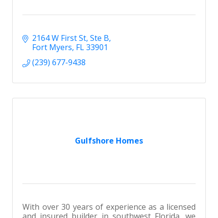
2164 W First St
Ste B
Fort Myers
FL
33901
(239) 677-9438
Gulfshore Homes
With over 30 years of experience as a licensed
and insured builder in southwest Florida, we