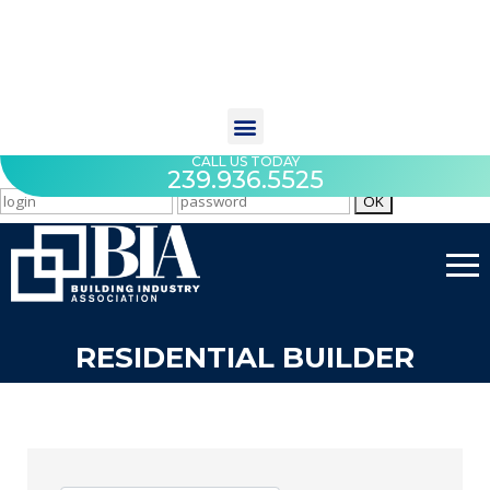
CALL US TODAY
239.936.5525
RESIDENTIAL BUILDER