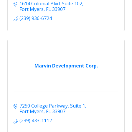
1614 Colonial Blvd. Suite 102
Fort Myers
FL
33907
(239) 936-6724
Marvin Development Corp.
7250 College Parkway
Suite 1
Fort Myers
FL
33907
(239) 433-1112