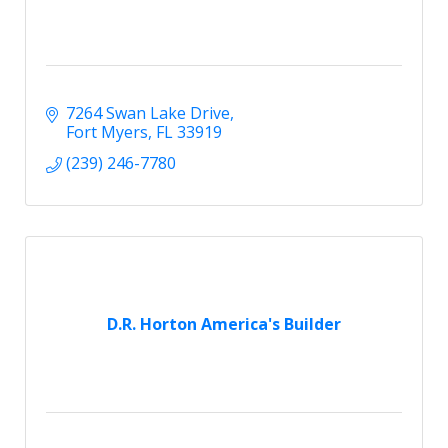
7264 Swan Lake Drive
Fort Myers
FL
33919
(239) 246-7780
D.R. Horton America's Builder