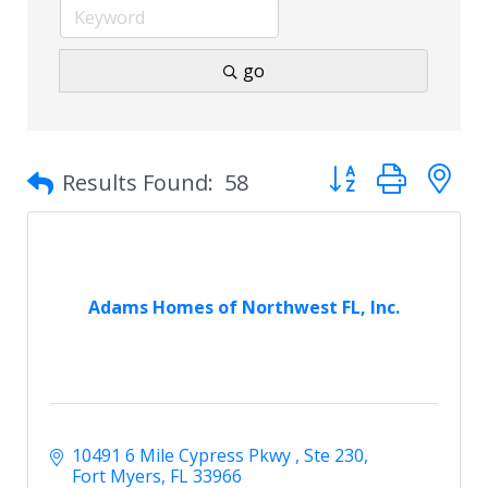
go
Button group with 
Results Found:
58
Adams Homes of Northwest FL, Inc.
10491 6 Mile Cypress Pkwy 
Ste 230
Fort Myers
FL
33966