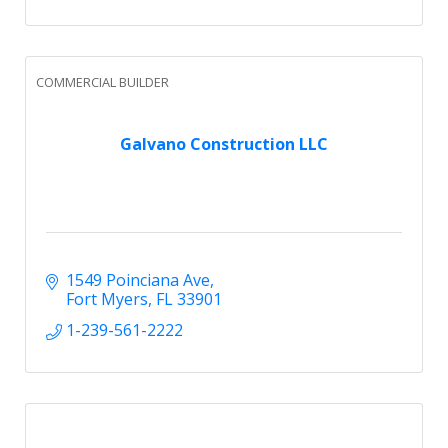
COMMERCIAL BUILDER
Galvano Construction LLC
1549 Poinciana Ave
Fort Myers
FL
33901
1-239-561-2222