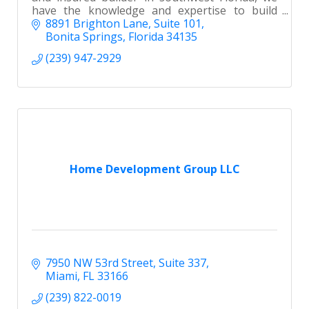
have the knowledge and expertise to build
your new home with the utmost attention to
8891 Brighton Lane
Suite 101
detail.
Bonita Springs
Florida
34135
(239) 947-2929
Home Development Group LLC
7950 NW 53rd Street
Suite 337
Miami
FL
33166
(239) 822-0019