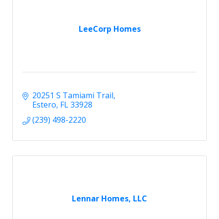
LeeCorp Homes
20251 S Tamiami Trail
Estero
FL
33928
(239) 498-2220
Lennar Homes, LLC