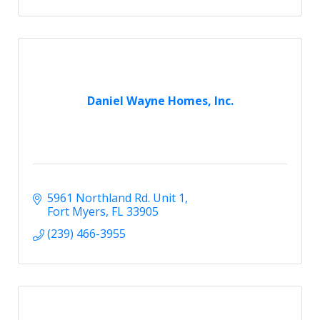
Daniel Wayne Homes, Inc.
5961 Northland Rd. Unit 1
Fort Myers
FL
33905
(239) 466-3955