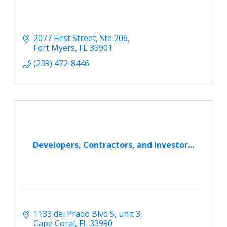
2077 First Street
Ste 206
Fort Myers
FL
33901
(239) 472-8446
Developers, Contractors, and Investor...
1133 del Prado Blvd S
unit 3
Cape Coral
FL
33990