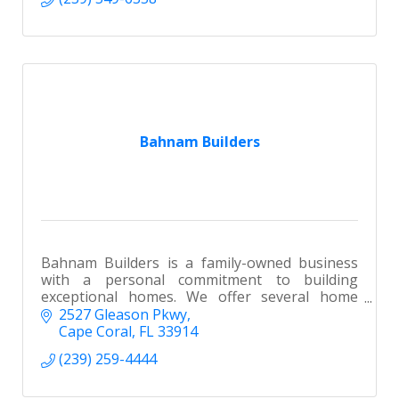
Bahnam Builders
Bahnam Builders is a family-owned business
with a personal commitment to building
exceptional homes. We offer several home
plans to choose from or design a custom home
2527 Gleason Pkwy
to build on your lot or ours.
Cape Coral
FL
33914
(239) 259-4444