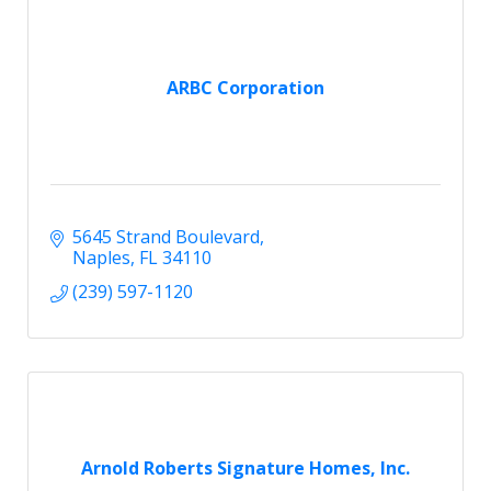
ARBC Corporation
5645 Strand Boulevard
Naples
FL
34110
(239) 597-1120
Arnold Roberts Signature Homes, Inc.