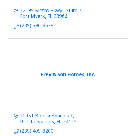
12195 Metro Pkwy 
Suite 7
Fort Myers
FL
33966
(239) 590-8629
Frey & Son Homes, Inc.
10951 Bonita Beach Rd.
Bonita Springs
FL
34135
(239) 495-8200