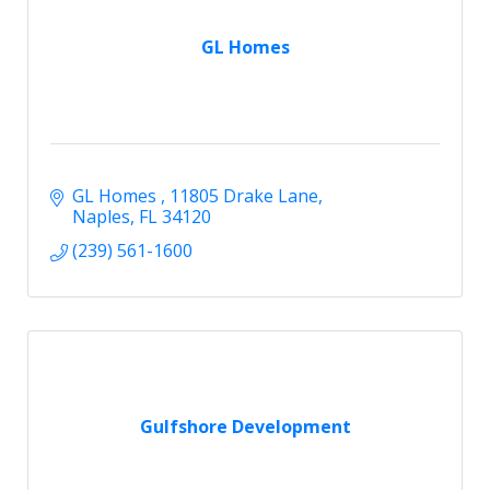
GL Homes
GL Homes 
11805 Drake Lane
Naples
FL
34120
(239) 561-1600
Gulfshore Development