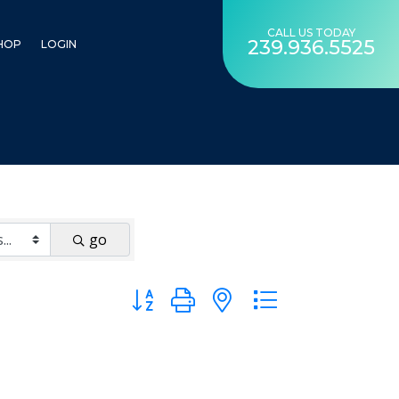
CALL US TODAY
239.936.5525
HOP
LOGIN
go
Button group with nested dropdown