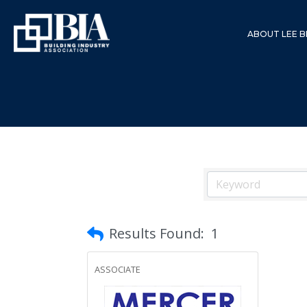
ABOUT LEE B
Results Found:
1
ASSOCIATE