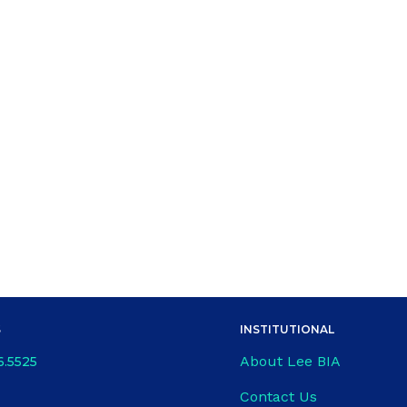
S
INSTITUTIONAL
About Lee BIA
6.5525
Contact Us