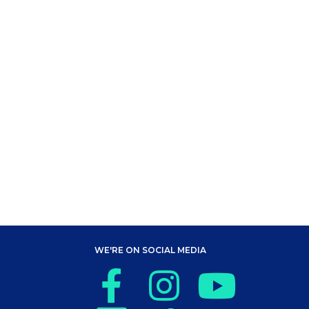
WE'RE ON SOCIAL MEDIA