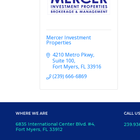
Mercer Investment
Properties
4210 Metro Pkwy
Suite 100
Fort Myers
FL
33916
(239) 666-6869
WHERE WE ARE
CALL U
6835 International Center Blvd. #4,
239.93
Fort Myers, FL 33912