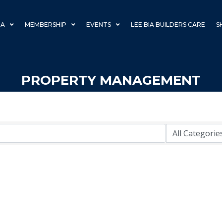
IA
MEMBERSHIP
EVENTS
LEE BIA BUILDERS CARE
S
PROPERTY MANAGEMENT