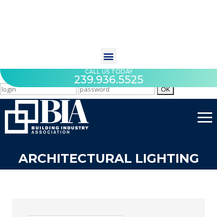
CALL US TODAY
239.936.5525
ARCHITECTURAL LIGHTING