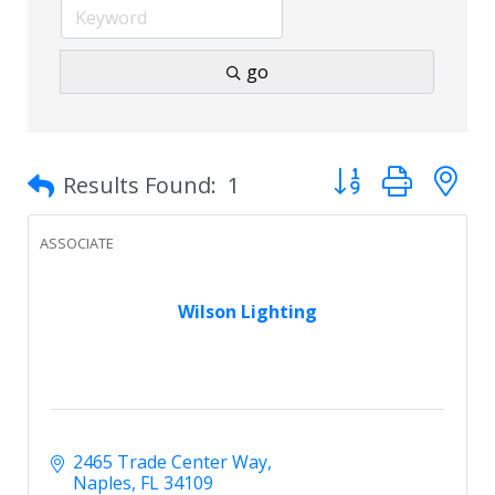
go
Button group with 
Results Found:
1
ASSOCIATE
Wilson Lighting
2465 Trade Center Way
Naples
FL
34109