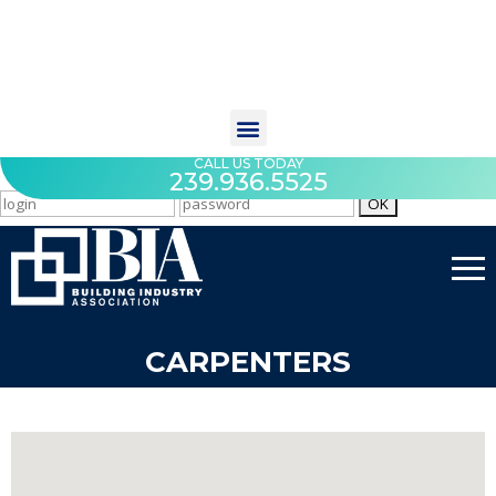
CALL US TODAY
239.936.5525
CARPENTERS