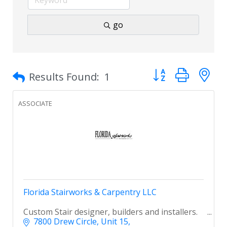
go
Button group with 
Results Found:
1
ASSOCIATE
Florida Stairworks & Carpentry LLC
Custom Stair designer, builders and installers.
7800 Drew Circle, Unit 15