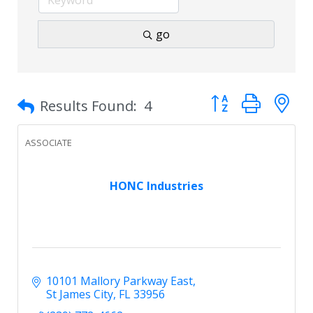
go
Button group with 
Results Found:
4
ASSOCIATE
HONC Industries
10101 Mallory Parkway East
St James City
FL
33956