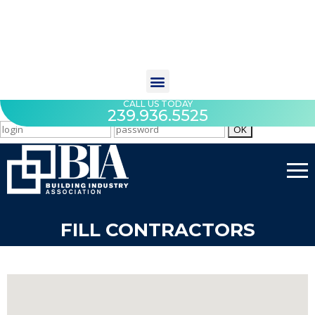
CALL US TODAY
239.936.5525
FILL CONTRACTORS