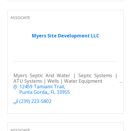
ASSOCIATE
Myers Site Development LLC
Myers Septic And Water | Septic Systems |
ATU Systems | Wells | Water Equipment
12459 Tamiami Trail
Punta Gorda,
FL
33955
(239) 223-5802
ASSOCIATE