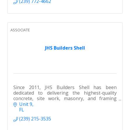
(239) 772-4662
ASSOCIATE
JHS Builders Shell
Since 2011, JHS Builders Shell has been
dedicated to delivering the highest-quality
concrete, site work, masonry, and framing
services throughout SWFL.
Unit 9
FL
(239) 215-3535