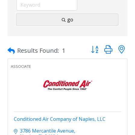
go
Button group with 
Results Found:
1
ASSOCIATE
Conditioned Air Company of Naples, LLC
3786 Mercantile Avenue