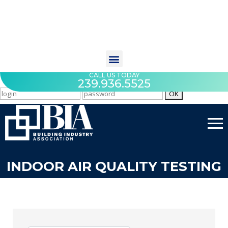
CALL US TODAY
239.936.5525
INDOOR AIR QUALITY TESTING