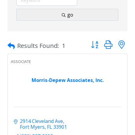
go
Button group with 
Results Found:
1
ASSOCIATE
Morris-Depew Associates, Inc.
2914 Cleveland Ave
Fort Myers
FL
33901