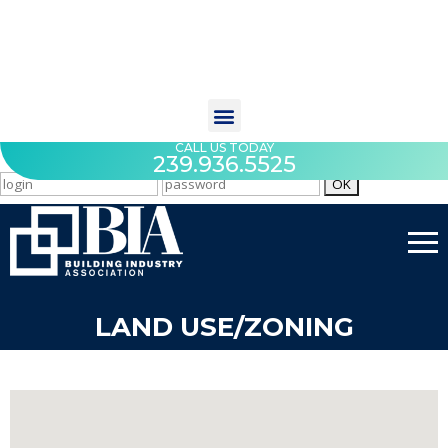
CALL US TODAY
239.936.5525
LAND USE/ZONING