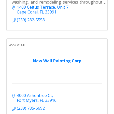
washing, and remodeling services throughout
Southwest Florida. Licensed, insured, and
1409 Ceitus Terrace
Unit 7
builder-preferred.
Cape Coral
FL
33991
(239) 282-5558
ASSOCIATE
New Wall Painting Corp
4000 Ashentree Ct
Fort Myers
FL
33916
(239) 785-6692