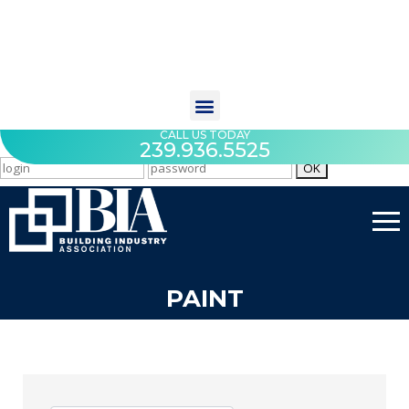
CALL US TODAY
239.936.5525
PAINT