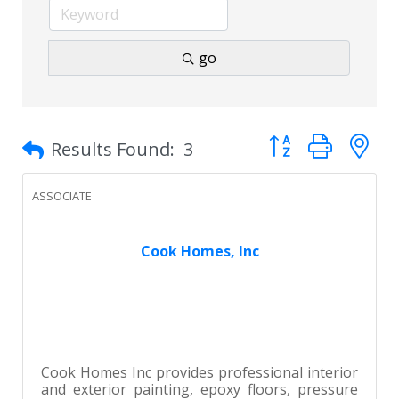
go
Button group with 
Results Found:
3
ASSOCIATE
Cook Homes, Inc
Cook Homes Inc provides professional interior
and exterior painting, epoxy floors, pressure