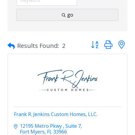
go
Button group with 
Results Found:
2
Frank R. Jenkins Custom Homes, LLC.
12195 Metro Pkwy 
Suite 7
Fort Myers
FL
33966