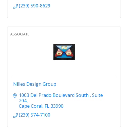
(239) 590-8629
ASSOCIATE
Nilles Design Group
1003 Del Prado Boulevard South 
Suite 
204
Cape Coral
FL
33990
(239) 574-7100