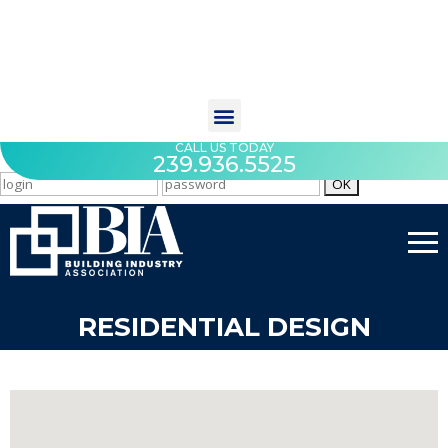
CALL US TODAY
239.936.5525
RESIDENTIAL DESIGN