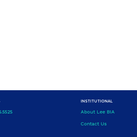
S
INSTITUTIONAL
About Lee BIA
6.5525
Contact Us