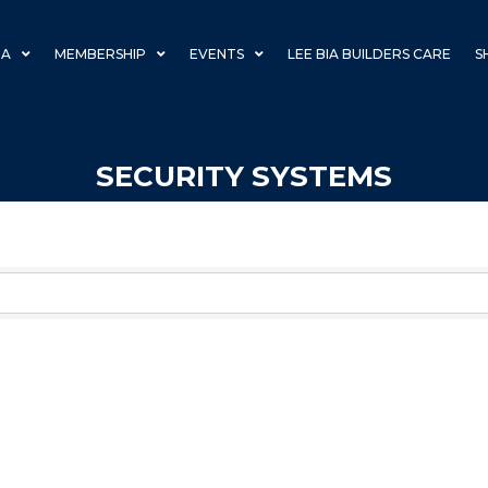
IA
MEMBERSHIP
EVENTS
LEE BIA BUILDERS CARE
S
SECURITY SYSTEMS