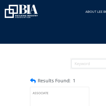
ABOUT LEE B
Results Found:
1
ASSOCIATE