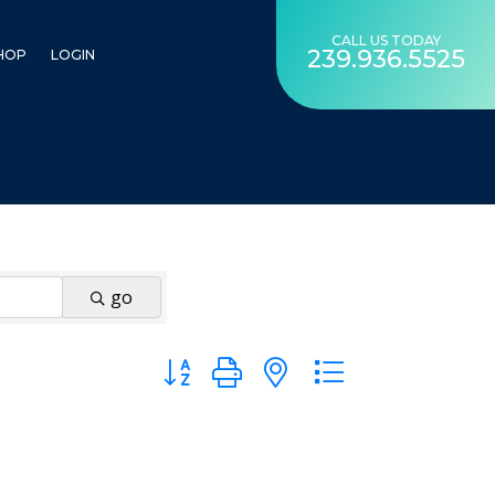
CALL US TODAY
239.936.5525
HOP
LOGIN
go
Button group with nested dropdown