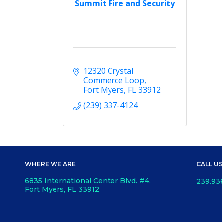
Summit Fire and Security
12320 Crystal 
Commerce Loop
Fort Myers
FL
33912
(239) 337-4124
WHERE WE ARE
CALL U
6835 International Center Blvd. #4,
239.93
Fort Myers, FL 33912