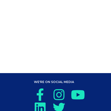
WE'RE ON SOCIAL MEDIA