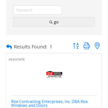
go
Button group with 
Results Found:
1
ASSOCIATE
Rice Contracting Enterprises, Inc. DBA Rice
Windows and Doors