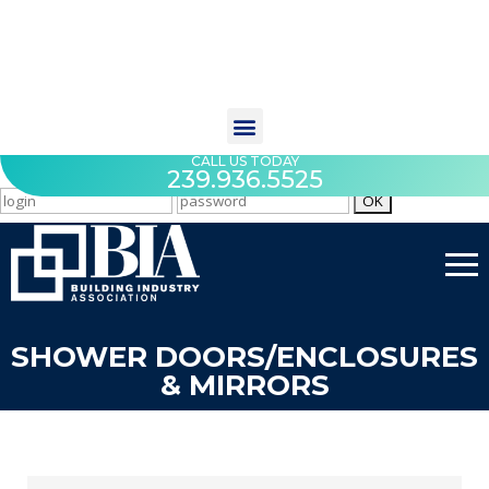
CALL US TODAY
239.936.5525
SHOWER DOORS/ENCLOSURES
& MIRRORS