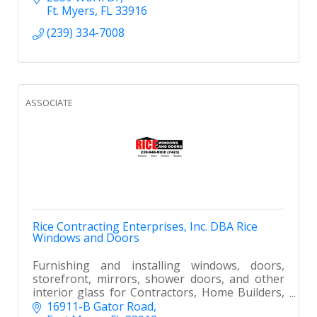
Ft. Myers
FL
33916
(239) 334-7008
ASSOCIATE
Rice Contracting Enterprises, Inc. DBA Rice
Windows and Doors
Furnishing and installing windows, doors,
storefront, mirrors, shower doors, and other
interior glass for Contractors, Home Builders,
Remodelers and Homeowners in Southwest
16911-B Gator Road