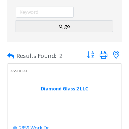
go
Button group with 
Results Found:
2
ASSOCIATE
Diamond Glass 2 LLC
2859 Work Dr