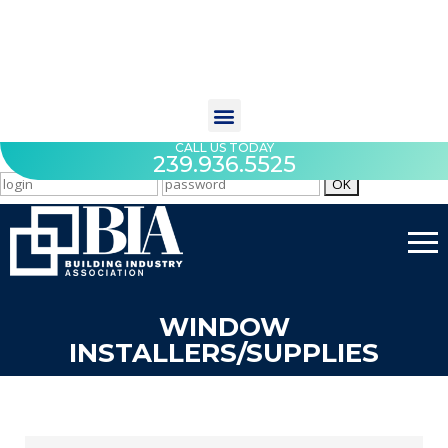
CALL US TODAY
239.936.5525
WINDOW
INSTALLERS/SUPPLIES