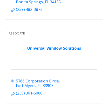
Bonita Springs
FL
34135
(239) 482-3872
ASSOCIATE
Universal Window Solutions
5766 Corporation Circle
Fort Myers
FL
33905
(239) 361-5068