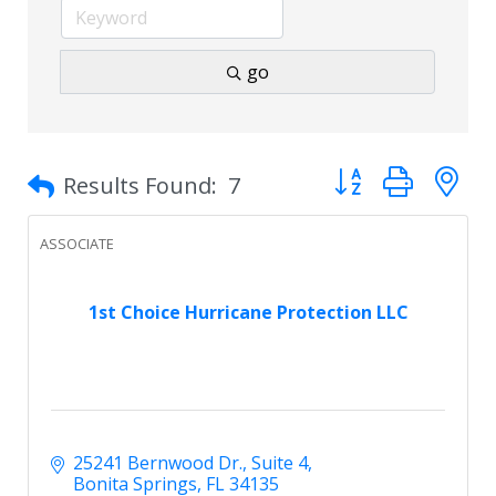
go
Button group with 
Results Found:
7
ASSOCIATE
1st Choice Hurricane Protection LLC
25241 Bernwood Dr.
Suite 4
Bonita Springs
FL
34135