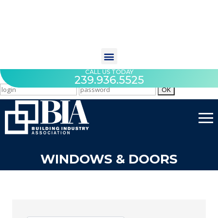
CALL US TODAY
239.936.5525
WINDOWS & DOORS