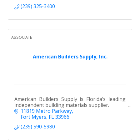
(239) 325-3400
ASSOCIATE
American Builders Supply, Inc.
American Builders Supply is Florida’s leading
independent building materials supplier.
11819 Metro Parkway
Fort Myers
FL
33966
(239) 590-5980