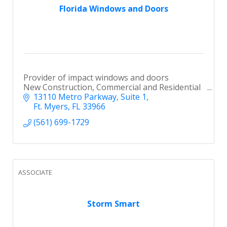
Florida Windows and Doors
Provider of impact windows and doors
New Construction, Commercial and Residential
13110 Metro Parkway
Suite 1
Ft. Myers
FL
33966
(561) 699-1729
ASSOCIATE
Storm Smart