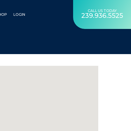
CALL US TODAY
239.936.5525
HOP
LOGIN