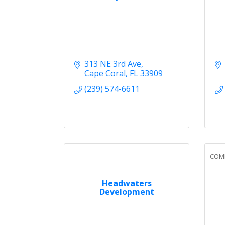
313 NE 3rd Ave
Cape Coral
FL
33909
(239) 574-6611
COMM
Headwaters
Development