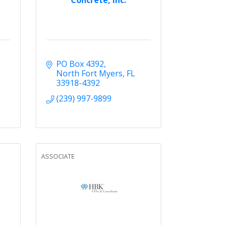
PO Box 4392
North Fort Myers
FL
33918-4392
(239) 997-9899
ASSOCIATE