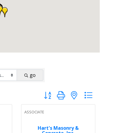
go
Button group with nested dropdown
ASSOCIATE
Hart's Masonry &
Concrete, Inc.