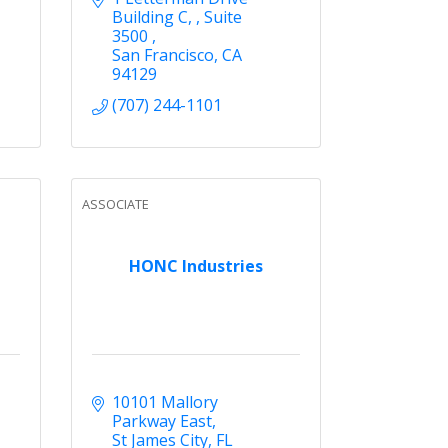
Building C, 
Suite 
3500 
San Francisco
CA
94129
(707) 244-1101
ASSOCIATE
HONC Industries
10101 Mallory 
Parkway East
St James City
FL