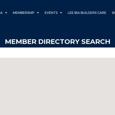
IA
MEMBERSHIP
EVENTS
LEE BIA BUILDERS CARE
S
MEMBER DIRECTORY SEARCH