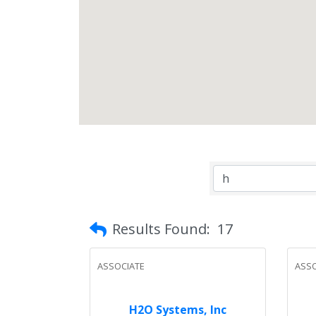
Results Found:
17
ASSOCIATE
ASSO
H2O Systems, Inc