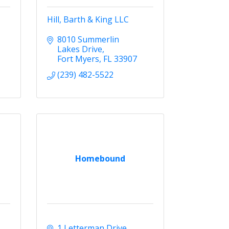
Hill, Barth & King LLC
8010 Summerlin 
Lakes Drive
Fort Myers
FL
33907
(239) 482-5522
Homebound
1 Letterman Drive 