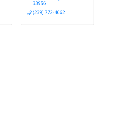
33956
(239) 772-4662