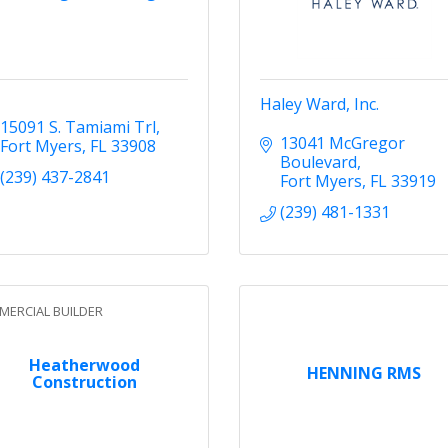
Haley Ward, Inc.
15091 S. Tamiami Trl
13041 McGregor 
Fort Myers
FL
33908
Boulevard
(239) 437-2841
Fort Myers
FL
33919
(239) 481-1331
ERCIAL BUILDER
Heatherwood
HENNING RMS
Construction