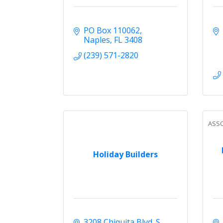
PO Box 110062
Naples
FL
3408
(239) 571-2820
ASSO
Holiday Builders
3208 Chiquita Blvd. S. 