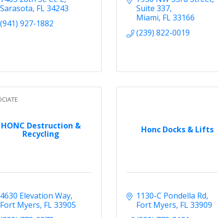
Sarasota
FL
34243
Suite 337
Miami
FL
33166
(941) 927-1882
(239) 822-0019
CIATE
HONC Destruction &
Honc Docks & Lifts
Recycling
4630 Elevation Way
1130-C Pondella Rd
Fort Myers
FL
33905
Fort Myers
FL
33909