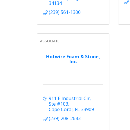
34134
(239) 561-1300
ASSOCIATE
Hotwire Foam & Stone,
Inc.
911 E Industrial Cir, 
Ste #103
Cape Coral
FL
33909
(239) 208-2643