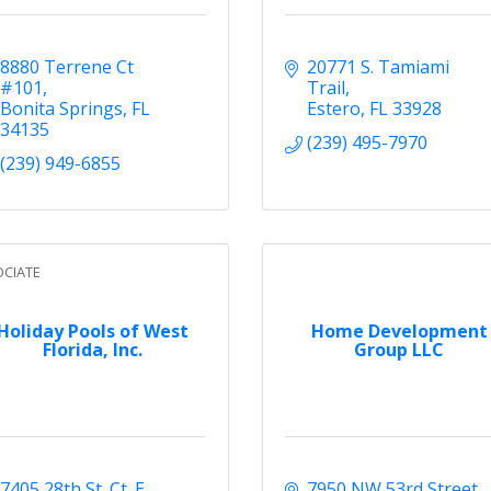
8880 Terrene Ct 
20771 S. Tamiami 
#101
Trail
Bonita Springs
FL
Estero
FL
33928
34135
(239) 495-7970
(239) 949-6855
CIATE
Holiday Pools of West
Home Development
Florida, Inc.
Group LLC
7405 28th St. Ct. E
7950 NW 53rd Street