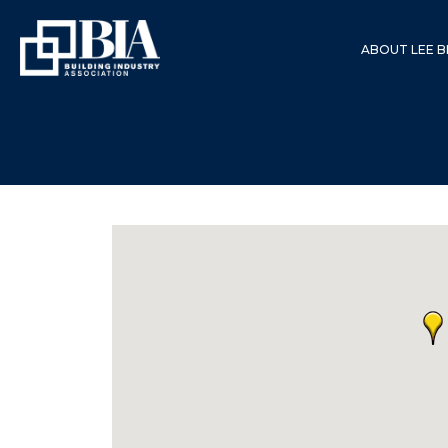
ABOUT LEE B