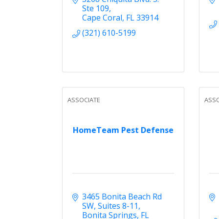
Ste 109
Cape Coral
FL
33914
(321) 610-5199
ASSOCIATE
ASSO
HomeTeam Pest Defense
3465 Bonita Beach Rd 
SW
Suites 8-11
Bonita Springs
FL