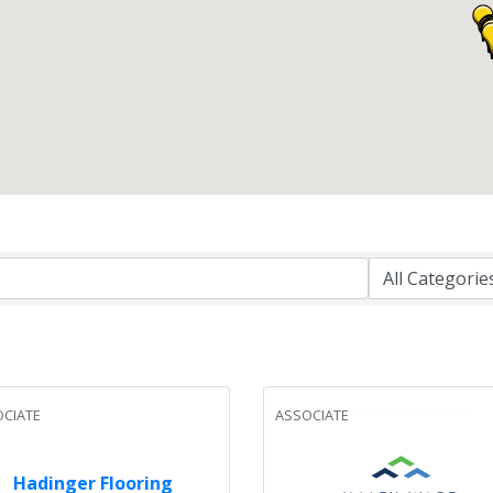
CIATE
ASSOCIATE
Hadinger Flooring