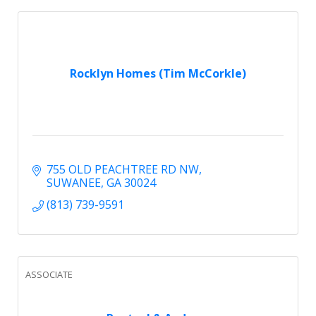
Rocklyn Homes (Tim McCorkle)
755 OLD PEACHTREE RD NW
SUWANEE
GA
30024
(813) 739-9591
ASSOCIATE