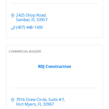
2425 Shop Road
Sanibel
FL
33957
(407) 448-1430
COMMERCIAL BUILDER
RDJ Construction
7916 Drew Circle
Suite #7
Fort Myers
FL
33967