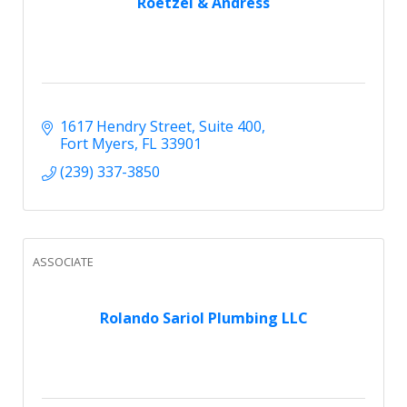
Roetzel & Andress
1617 Hendry Street
Suite 400
Fort Myers
FL
33901
(239) 337-3850
ASSOCIATE
Rolando Sariol Plumbing LLC