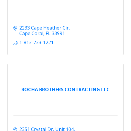
2233 Cape Heather Cir
Cape Coral
FL
33991
1-813-733-1221
ROCHA BROTHERS CONTRACTING LLC
2351 Crystal Dr
Unit 104