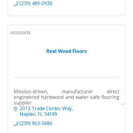
(239) 489-0930
ASSOCIATE
Real Wood Floors
Mission-driven, manufacturer direct
engineered hardwood and water-safe flooring
supplier
2013 Trade Center Way
Naples
FL
34109
(239) 963-5686