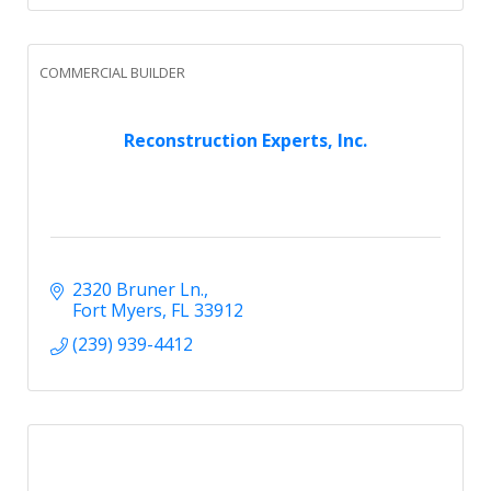
COMMERCIAL BUILDER
Reconstruction Experts, Inc.
2320 Bruner Ln.
Fort Myers
FL
33912
(239) 939-4412