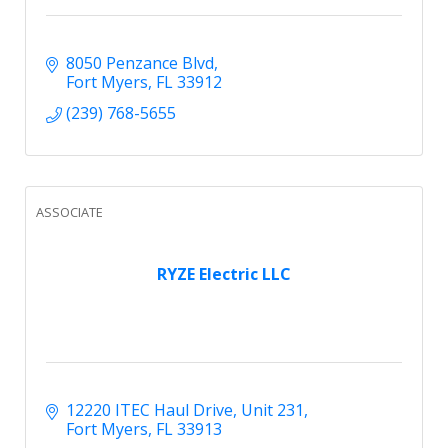
8050 Penzance Blvd
Fort Myers
FL
33912
(239) 768-5655
ASSOCIATE
RYZE Electric LLC
12220 ITEC Haul Drive
Unit 231
Fort Myers
FL
33913