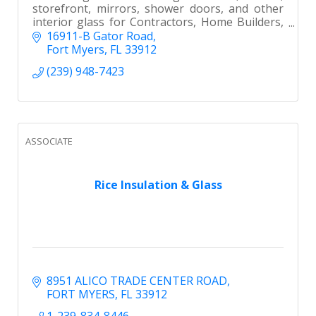
storefront, mirrors, shower doors, and other
interior glass for Contractors, Home Builders,
Remodelers and Homeowners in Southwest
16911-B Gator Road
Florida.
Fort Myers
FL
33912
(239) 948-7423
ASSOCIATE
Rice Insulation & Glass
8951 ALICO TRADE CENTER ROAD
FORT MYERS
FL
33912
1-239-834-8446