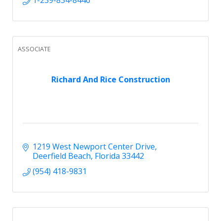
ASSOCIATE
Richard And Rice Construction
1219 West Newport Center Drive
Deerfield Beach
Florida
33442
(954) 418-9831