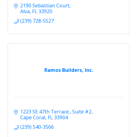
2190 Sebastian Court
Alva
FL
33920
(239) 728-5527
Ramos Builders, Inc.
1223 SE 47th Terrace.
Suite #2
Cape Coral
FL
33904
(239) 540-3566