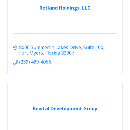
Retland Holdings, LLC
8000 Summerlin Lakes Drive
Suite 100
Fort Myers
Florida
33907
(239) 489-4066
Revital Development Group