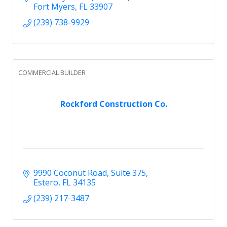
Fort Myers
FL
33907
(239) 738-9929
COMMERCIAL BUILDER
Rockford Construction Co.
9990 Coconut Road
Suite 375
Estero
FL
34135
(239) 217-3487