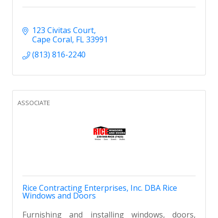
123 Civitas Court
Cape Coral
FL
33991
(813) 816-2240
ASSOCIATE
Rice Contracting Enterprises, Inc. DBA Rice
Windows and Doors
Furnishing and installing windows, doors,