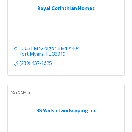
Royal Corinthian Homes
12651 McGregor Blvd #404
Fort Myers
FL
33919
(239) 437-1625
ASSOCIATE
RS Walsh Landscaping Inc