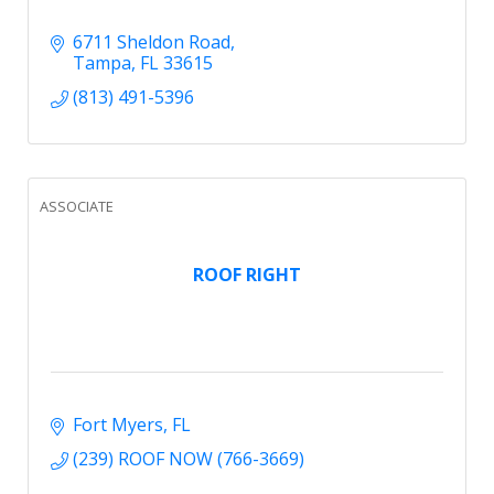
6711 Sheldon Road
Tampa
FL
33615
(813) 491-5396
ASSOCIATE
ROOF RIGHT
Fort Myers
FL
(239) ROOF NOW (766-3669)