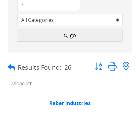
go
Button group with 
Results Found:
26
ASSOCIATE
Raber Industries