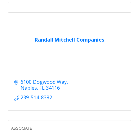
Randall Mitchell Companies
6100 Dogwood Way
Naples
FL
34116
239-514-8382
ASSOCIATE