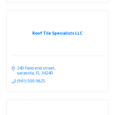
Roof Tile Specialists LLC
240 Field end street
sarasota
FL
34240
(941) 500-9625