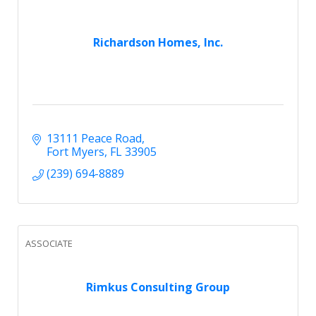
Richardson Homes, Inc.
13111 Peace Road
Fort Myers
FL
33905
(239) 694-8889
ASSOCIATE
Rimkus Consulting Group