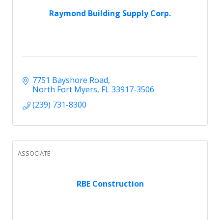
Raymond Building Supply Corp.
7751 Bayshore Road
North Fort Myers
FL
33917-3506
(239) 731-8300
ASSOCIATE
RBE Construction