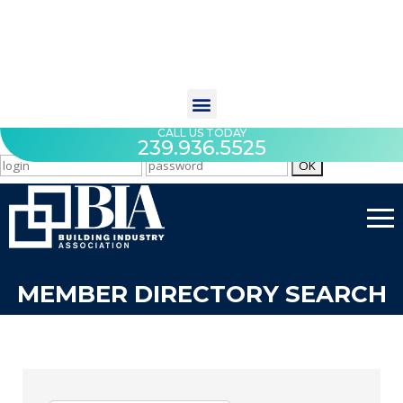
CALL US TODAY
239.936.5525
MEMBER DIRECTORY SEARCH