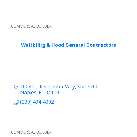
COMMERCIAL BUILDER
Waltbillig & Hood General Contractors
1004 Collier Center Way
Suite 100
Naples
FL
34110
(239) 494-4002
COMMERCIAL BUILDER