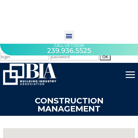
CALL US TODAY
239.936.5525
CONSTRUCTION
MANAGEMENT