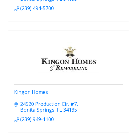
(239) 494-5700
Kingon Homes
24520 Production Cir. #7
Bonita Springs
FL
34135
(239) 949-1100