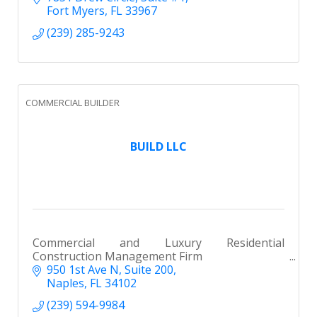
Fort Myers
FL
33967
(239) 285-9243
COMMERCIAL BUILDER
BUILD LLC
Commercial and Luxury Residential
Construction Management Firm
950 1st Ave N
Suite 200
Naples
FL
34102
(239) 594-9984