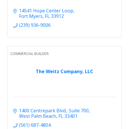
14541 Hope Center Loop
Fort Myers
FL
33912
(239) 936-9006
COMMERCIAL BUILDER
The Weitz Company, LLC
1400 Centrepark Blvd.
Suite 700
West Palm Beach
FL
33401
(561) 687-4804