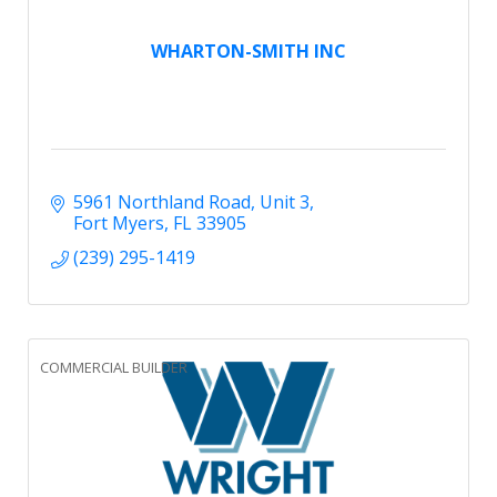
WHARTON-SMITH INC
5961 Northland Road
Unit 3
Fort Myers
FL
33905
(239) 295-1419
COMMERCIAL BUILDER