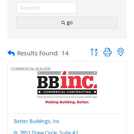
go
Button group with 
Results Found:
14
COMMERCIAL BUILDER
Better Buildings, Inc.
7851 Drew Circle
Suite #1