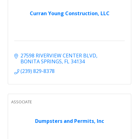
Curran Young Construction, LLC
27598 RIVERVIEW CENTER BLVD
BONITA SPRINGS
FL
34134
(239) 829-8378
ASSOCIATE
Dumpsters and Permits, Inc