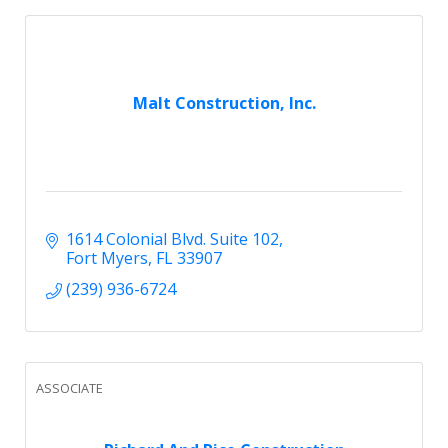
Malt Construction, Inc.
1614 Colonial Blvd. Suite 102
Fort Myers
FL
33907
(239) 936-6724
ASSOCIATE