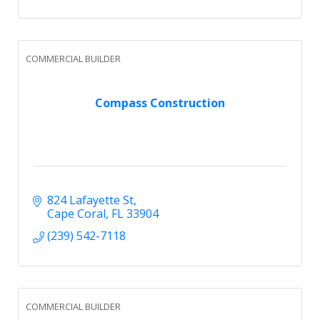
COMMERCIAL BUILDER
Compass Construction
824 Lafayette St
Cape Coral
FL
33904
(239) 542-7118
COMMERCIAL BUILDER