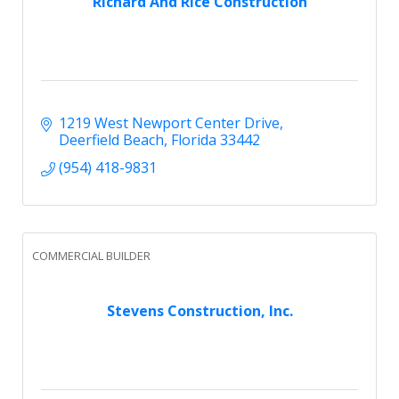
Richard And Rice Construction
1219 West Newport Center Drive
Deerfield Beach
Florida
33442
(954) 418-9831
COMMERCIAL BUILDER
Stevens Construction, Inc.