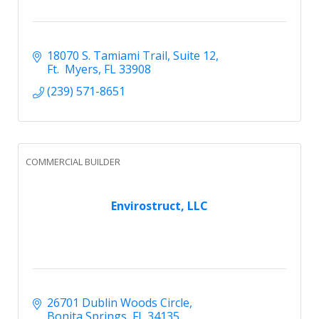
18070 S. Tamiami Trail
Suite 12
Ft.  Myers
FL
33908
(239) 571-8651
COMMERCIAL BUILDER
Envirostruct, LLC
26701 Dublin Woods Circle
Bonita Springs
FL
34135