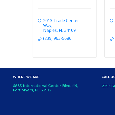
2013 Trade Center 
Way
Naples
FL
34109
(239) 963-5686
WHERE WE ARE
CALL U
6835 International Center Blvd. #4,
239.93
Fort Myers, FL 33912