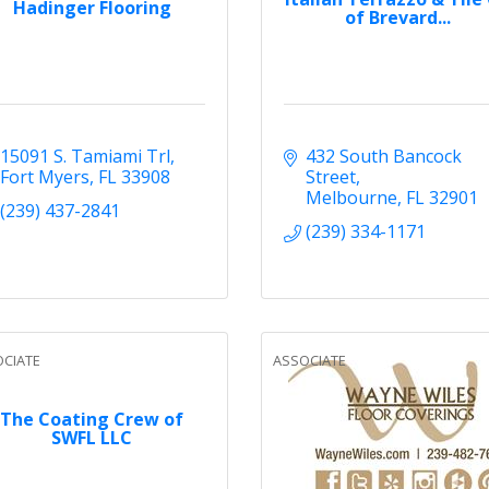
Hadinger Flooring
of Brevard...
15091 S. Tamiami Trl
432 South Bancock 
Fort Myers
FL
33908
Street
Melbourne
FL
32901
(239) 437-2841
(239) 334-1171
CIATE
ASSOCIATE
The Coating Crew of
SWFL LLC