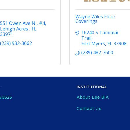
Wayne Wiles Floor
Coverings
551 Owen Ave N 
#4
Lehigh Acres 
FL
16240 S Tamimai 
33971
Trail
(239) 932-3662
Fort Myers
FL
33908
(239) 482-7600
S
INSTITUTIONAL
About Lee BIA
6.5525
Contact Us