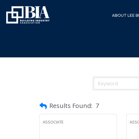
ABOUT LEE B
Results Found:
7
ASSOCIATE
ASSO