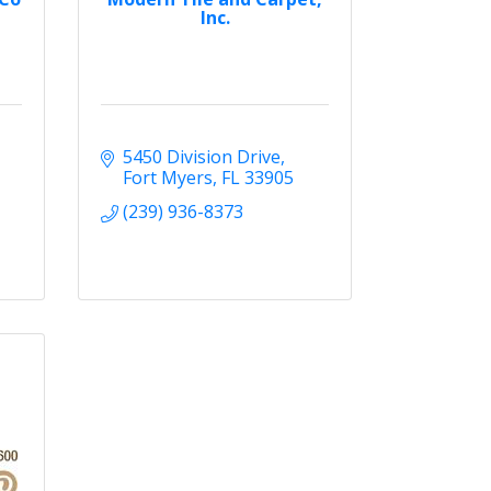
Inc.
5450 Division Drive
Fort Myers
FL
33905
(239) 936-8373