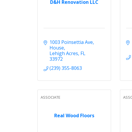
D&H Renovation LLC
1003 Poinsettia Ave
House
Lehigh Acres
FL
33972
(239) 355-8063
ASSOCIATE
ASSO
Real Wood Floors