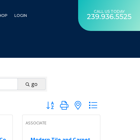
CALL US TODAY
239.936.5525
HOP
LOGIN
go
Button group with nested dropdown
ASSOCIATE
 Co
Modern Tile and Carpet,