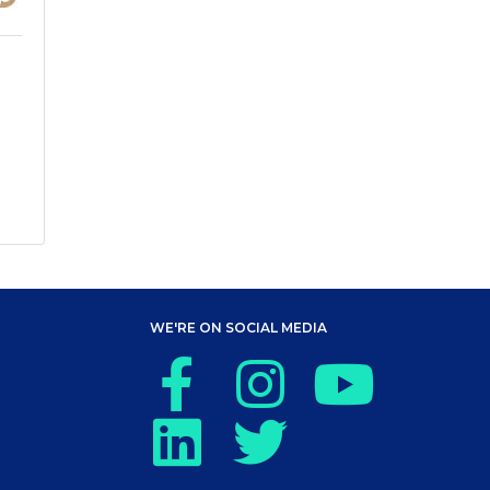
WE'RE ON SOCIAL MEDIA