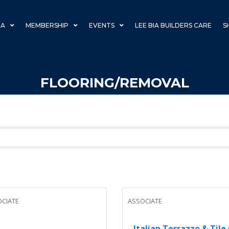
IA
MEMBERSHIP
EVENTS
LEE BIA BUILDERS CARE
S
FLOORING/REMOVAL
CIATE
ASSOCIATE
Italian Terrazzo & Tile