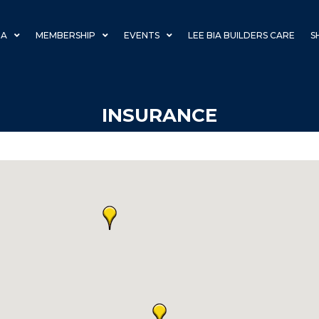
IA
MEMBERSHIP
EVENTS
LEE BIA BUILDERS CARE
S
INSURANCE