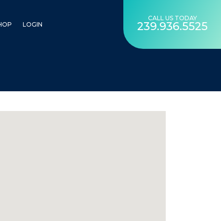
CALL US TODAY
239.936.5525
HOP
LOGIN