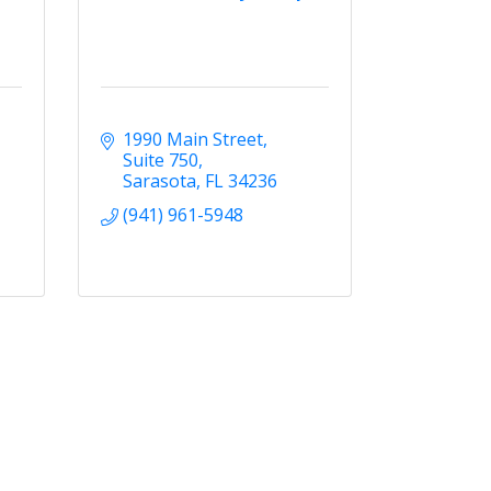
1990 Main Street
Suite 750
Sarasota
FL
34236
(941) 961-5948