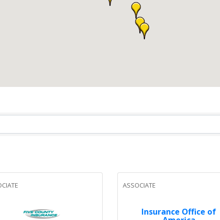
CIATE
ASSOCIATE
Insurance Office of
America