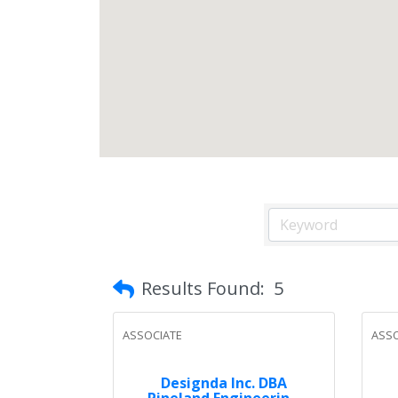
Results Found:
5
ASSOCIATE
ASSO
Designda Inc. DBA
Pineland Engineerin...