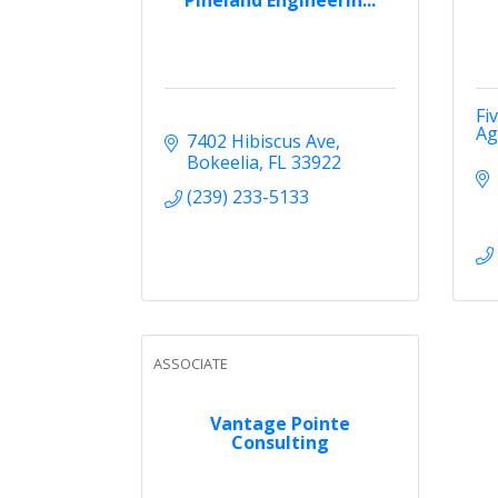
Fi
Ag
7402 Hibiscus Ave
Bokeelia
FL
33922
(239) 233-5133
ASSOCIATE
Vantage Pointe
Consulting