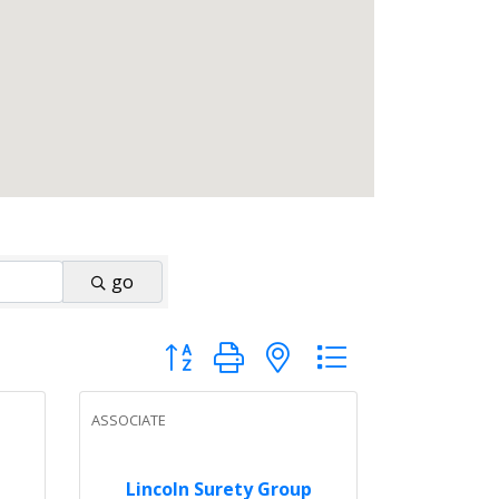
go
Button group with nested dropdown
ASSOCIATE
Lincoln Surety Group