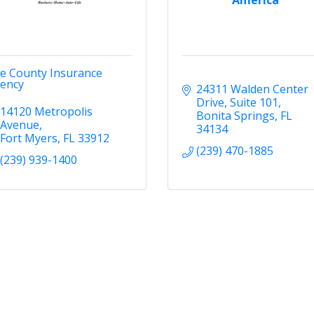
ve County Insurance
ency
24311 Walden Center 
Drive
Suite 101
14120 Metropolis 
Bonita Springs
FL
Avenue
34134
Fort Myers
FL
33912
(239) 470-1885
(239) 939-1400