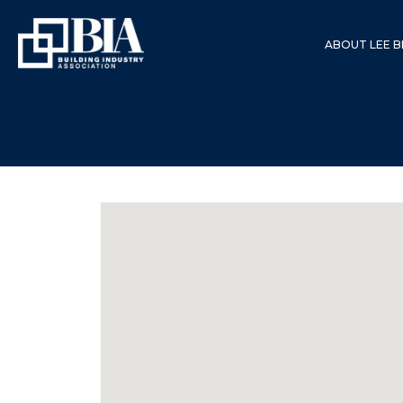
ABOUT LEE B